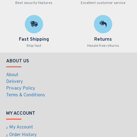
Best security features
Excellent customer service
Fast Shipping
Returns
Ship fast
Hassle free returns
ABOUT US
About
Delivery
Privacy Policy
Terms & Conditions
MY ACCOUNT
My Account
Order History