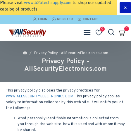
Please visit
www.b2btechsupply.com
to shop our updated
catalog of products.
LOGIN
REGISTER
CONTACT
0
0
Privacy Policy - AllSecurityElectronics.com
Privacy Policy -
AllSecurityElectronics.com
This privacy policy discloses the privacy practices for
WWW.ALLSECURITYELECTRONICS.COM
. This privacy policy applies
solely to information collected by this web site. It will notify you of
the following:
What personally identifiable information is collected from
you through the web site, how it is used and with whom it may
be shared.