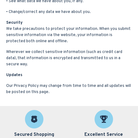
• See what data we have about you, if any.
• Change/correct any data we have about you.
Security
We take precautions to protect your information. When you submit
sensitive information via the website, your information is
protected both online and offline.
Wherever we collect sensitive information (such as credit card
data), that information is encrypted and transmitted to us in a
secure way.
Updates
Our Privacy Policy may change from time to time and all updates will
be posted on this page.
Secured Shopping
Excellent Service