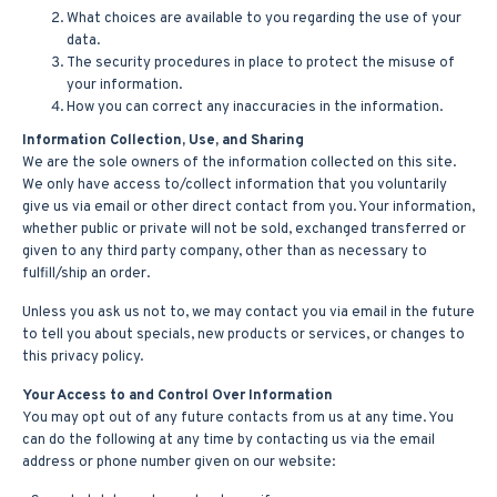
What choices are available to you regarding the use of your
data.
The security procedures in place to protect the misuse of
your information.
How you can correct any inaccuracies in the information.
Information Collection, Use, and Sharing
We are the sole owners of the information collected on this site.
We only have access to/collect information that you voluntarily
give us via email or other direct contact from you. Your information,
whether public or private will not be sold, exchanged transferred or
given to any third party company, other than as necessary to
fulfill/ship an order.
Unless you ask us not to, we may contact you via email in the future
to tell you about specials, new products or services, or changes to
this privacy policy.
Your Access to and Control Over Information
You may opt out of any future contacts from us at any time. You
can do the following at any time by contacting us via the email
address or phone number given on our website: