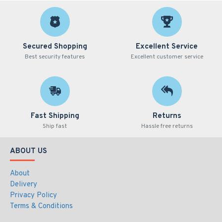
Secured Shopping
Excellent Service
Best security features
Excellent customer service
Fast Shipping
Returns
Ship fast
Hassle free returns
ABOUT US
About
Delivery
Privacy Policy
Terms & Conditions