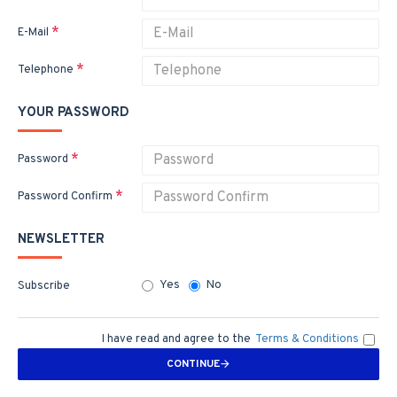
E-Mail
Telephone
YOUR PASSWORD
Password
Password Confirm
NEWSLETTER
Yes
No
Subscribe
I have read and agree to the
Terms & Conditions
CONTINUE