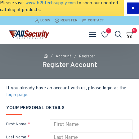
Please visit
www.b2btechsupply.com
to shop our updated
catalog of products.
LOGIN
REGISTER
CONTACT
0
0
Account
Register
Register Account
If you already have an account with us, please login at the
login page
.
YOUR PERSONAL DETAILS
First Name
Last Name