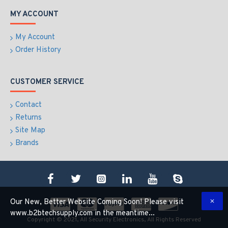
MY ACCOUNT
My Account
Order History
CUSTOMER SERVICE
Contact
Returns
Site Map
Brands
Our New, Better Website Coming Soon! Please visit
www.b2btechsupply.com in the meantime...
Copyright © 2021, All Security Electronics, All Rights Reserved