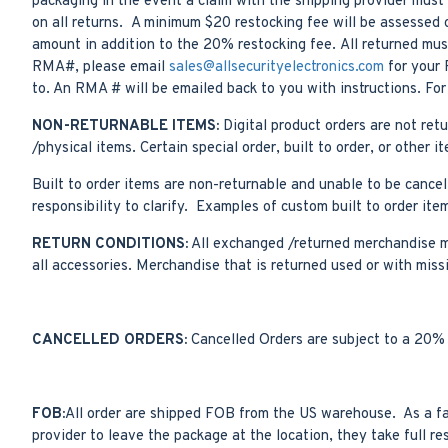
packaging in the event a claim with the shipping provider must 
on all returns. A minimum $20 restocking fee will be assessed o
amount in addition to the 20% restocking fee. All returned must
RMA#, please email
sales@allsecurityelectronics.com
for your 
to. An RMA # will be emailed back to you with instructions. Fo
NON-RETURNABLE ITEMS:
Digital product orders are not re
/physical items. Certain special order, built to order, or oth
Built to order items are non-returnable and unable to be cancell
responsibility to clarify. Examples of custom built to order i
RETURN CONDITIONS:
All exchanged /returned merchandise mus
all accessories. Merchandise that is returned used or with miss
CANCELLED ORDERS:
Cancelled Orders are subject to a 20% 
FOB:
All order are shipped FOB from the US warehouse. As a fail
provider to leave the package at the location, they take full re