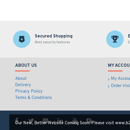
Secured Shopping
Best security features
E
ABOUT US
MY ACCOU
About
My Accou
Delivery
Order His
Privacy Policy
Terms & Conditions
Our New, Better Website Coming Soon! Please visit www.b2