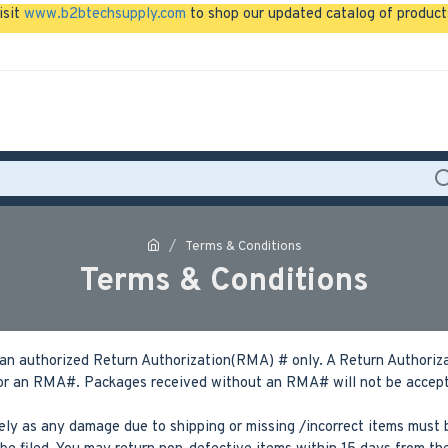
isit
www.b2btechsupply.com
to shop our updated catalog of product
Terms & Conditions
Terms & Conditions
an authorized Return Authorization(RMA) # only. A Return Authorizat
r an RMA#. Packages received without an RMA# will not be accepted
ly as any damage due to shipping or missing /incorrect items must b