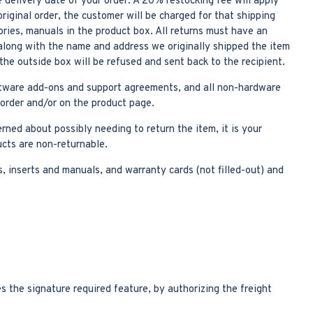
 delivery date of your order. A 20% restocking fee will apply
riginal order, the customer will be charged for that shipping
ories, manuals in the product box. All returns must have an
along with the name and address we originally shipped the item
he outside box will be refused and sent back to the recipient.
oftware add-ons and support agreements, and all non-hardware
 order and/or on the product page.
erned about possibly needing to return the item, it is your
ucts are non-returnable.
, inserts and manuals, and warranty cards (not filled-out) and
s the signature required feature, by authorizing the freight