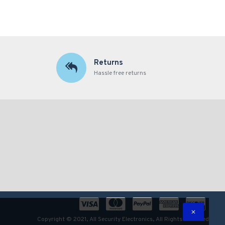
Returns
Hassle free returns
Copyright © 2021, All Security Electronics, All Rights Reserved