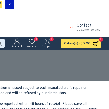
s.
Contact
Customer Service
0
0
0
0 item(s) - $0.00
Account
Wishlist
Compare
ion is issued subject to each manufacturer's repair or
 and will be refused by our distributors.
e reported within 48 hours of receipt. Please save all