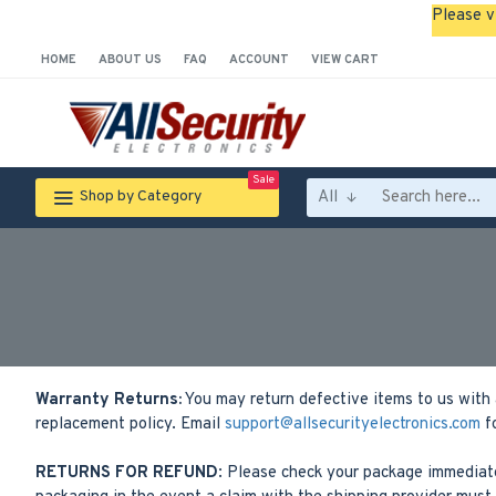
Please v
HOME
ABOUT US
FAQ
ACCOUNT
VIEW CART
Sale
All
Shop by Category
Warranty Returns:
You may return defective items to us with 
replacement policy. Email
support@allsecurityelectronics.com
fo
RETURNS FOR REFUND
: Please check your package immediate