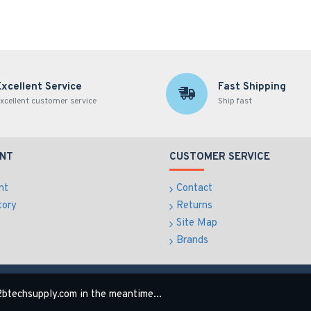
Excellent Service
Fast Shipping
xcellent customer service
Ship fast
NT
CUSTOMER SERVICE
nt
Contact
tory
Returns
Site Map
Brands
btechsupply.com in the meantime...