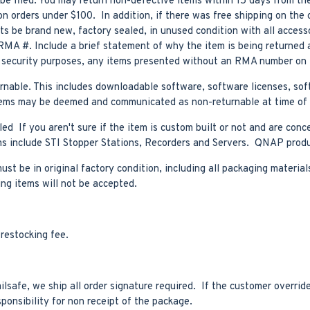
be filed. You may return non-defective items within 15 days from the
n orders under $100. In addition, if there was free shipping on the o
s be brand new, factory sealed, in unused condition with all access
RMA #. Include a brief statement of why the item is being returned 
r security purposes, any items presented without an RMA number on t
turnable. This includes downloadable software, software licenses, s
er items may be deemed and communicated as non-returnable at time of
ed If you aren't sure if the item is custom built or not and are conc
tems include STI Stopper Stations, Recorders and Servers. QNAP prod
t be in original factory condition, including all packaging materials
ing items will not be accepted.
restocking fee.
safe, we ship all order signature required. If the customer override
sponsibility for non receipt of the package.