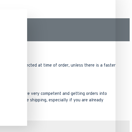
ng method selected at time of order, unless there is a faster
ack order. We are very competent and getting orders into
ad times before shipping, especially if you are already