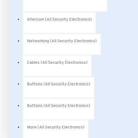
Intercom (All Security Electronics)
Networking (All Security Electronics)
Cables (All Security Electronics)
Buttons (All Security Electronics)
Buttons (All Security Electronics)
More (All Security Electronics)