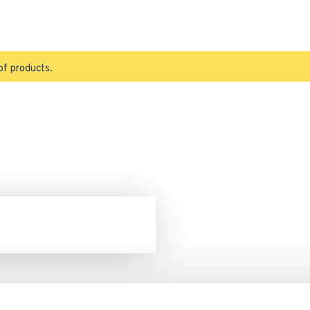
of products.