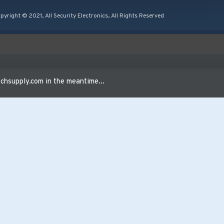
pyright © 2021, All Security Electronics, All Rights Reserved
24VAC
hsupply.com in the meantime...