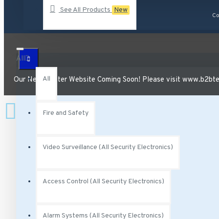
See All Products
New
AA-231 Vivotek 2.5 Amp degree Power Adapter 12VDC
Co
AA-341 Vivotek AC Adaptor Class 2 Transformer 300 mA 
AC-215 Vivotek Smoked Cover for Indoor Speed Dome
All
See all products
All
Our New, Better Website Coming Soon! Please visit www.b2btec
Fire and Safety
Video Surveillance (All Security Electronics)
Access Control (All Security Electronics)
Alarm Systems (All Security Electronics)