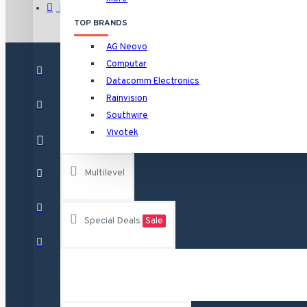
HNVR16P16/16TB Rainvision 16 Channel at 4K (2160p) NVR 
Brands
TOP BRANDS
HNVR16P16/4TB Rainvision 16 Channel at 4K (2160p) NVR 1
AG Neovo
HNVR16P16/6TB Rainvision 16 Channel at 4K (2160p) NVR 1
Computar
See all products
Datacomm Electronics
Rainvision
Raytec
Southwire
Vivotek
VAR-i8-LENS-120-50 RAYTEC Individual i8 VARIO Lens - 12
VAR-i8-LENS-80-30 RAYTEC Individual i8 VARIO Lens - 80
Multilevel
VAR-RC RAYTEC Remote Control for Any Vario Illuminator
VAR2-i8-1-C Raytec Vario2 940nm Infra-Red Illuminator A
Special Deals
Sale
See all products
Vivotek
AA-221 Vivotek Power Adapter 12VDC