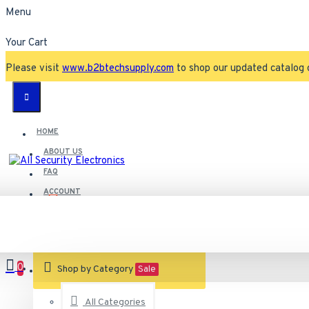
Menu
Your Cart
Please visit
www.b2btechsupply.com
to shop our updated catalog 
HOME
ABOUT US
FAQ
ACCOUNT
Contact
Customer Service
0
VIEW CART
Shop by Category
Sale
All Categories