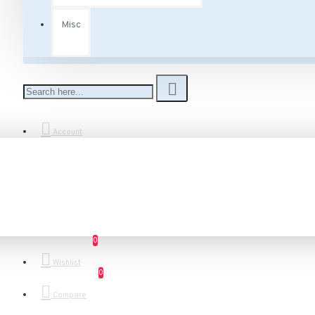
Misc
Account
0
Wishlist
0
Compare