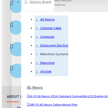
Secured
Best security
Shop by Brand
features
Shopping
AG Neovo
Excellent
Excellent customer
service
Service
Coleman Cable
Computar
Fast Shipping
Ship fast
Datacomm Electronics
Milestone Systems
Rainvision
Returns
Hassle free returns
Vivotek
AG Neovo
AG-01 AG Neovo VESA Standard Compatible LCD Display A
ABOUT US
CMP-01 AG Neovo Ceiling Mount Pole