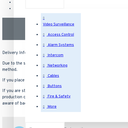
Video Surveillance
Access Control
Alarm Systems
Delivery Information
Intercom
Due to the specialty nature. Most orders carry a lead time of 6 to 
Networking
method.
Cables
If you place an order for Next Day Air, you will not have it tomorrow
Buttons
If you are struggling with product availability from other vendors 
Fire & Safety
production queue with suppliers and reliable in that they will ship 
aware of backorders from other suppliers.
More