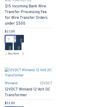
ASE-15WIREFEE
$15 Incoming Bank Wire
Transfer Processing Fee
for Wire Transfer Orders
under $500
$15.00
Buy Now
Winland
12VDCT
12VDCT Winland 12 Volt DC
Transformer
$31.00