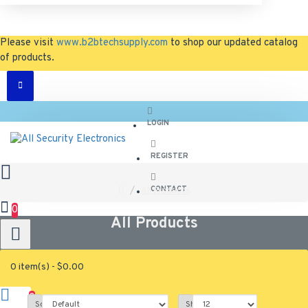
Please visit
www.b2btechsupply.com
to shop our updated catalog
of products.
LOGIN
REGISTER
CONTACT
All Products
0
All Products
0 item(s) - $0.00
0
0
Sort By:
Show: