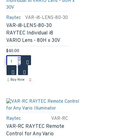
Raytec
VAR-i8-LENS-80-30
VAR-i8-LENS-80-30
RAYTEC Individual i8
VARIO Lens - 80H x 30V
$40.00
Buy Now
Raytec
VAR-RC
VAR-RC RAYTEC Remote
Control for Any Vario