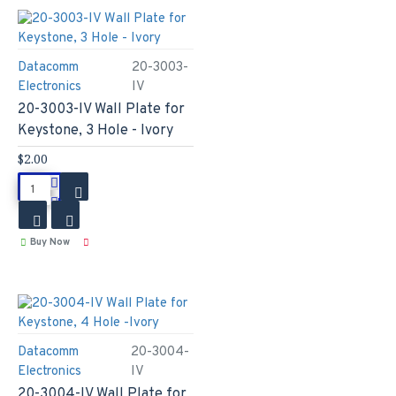
Datacomm
20-3003-
Electronics
IV
20-3003-IV Wall Plate for
Keystone, 3 Hole - Ivory
$2.00
Buy Now
Datacomm
20-3004-
Electronics
IV
20-3004-IV Wall Plate for