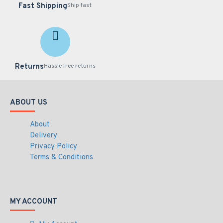
Fast Shipping
Ship fast
Returns
Hassle free returns
ABOUT US
About
Delivery
Privacy Policy
Terms & Conditions
MY ACCOUNT