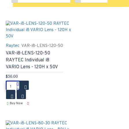
Raytec
VAR-i8-LENS-120-50
VAR-i8-LENS-120-50
RAYTEC Individual i8
VARIO Lens - 120H x 50V
$36.00
Buy Now