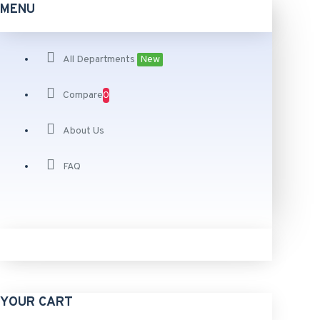
MENU
All Departments
New
Compare
0
About Us
FAQ
YOUR CART