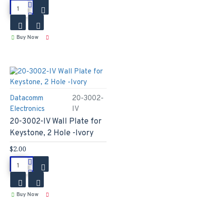
Buy Now
Datacomm
20-3002-
Electronics
IV
20-3002-IV Wall Plate for
Keystone, 2 Hole -Ivory
$2.00
Buy Now