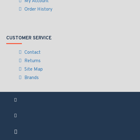
My Account
Order History
CUSTOMER SERVICE
Contact
Returns
Site Map
Brands