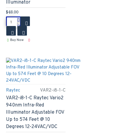
Illuminator
$48.00
Buy Now
Raytec
VAR2-i8-1-C
VAR2-i8-1-C Raytec Vario2
940nm Infra-Red
Illuminator Adjustable FOV
Up to 574 Feet @ 10
Degrees 12-24VAC/VDC