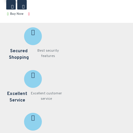
Buy Now
Secured
Best security
features
Shopping
Excellent
Excellent customer
service
Service