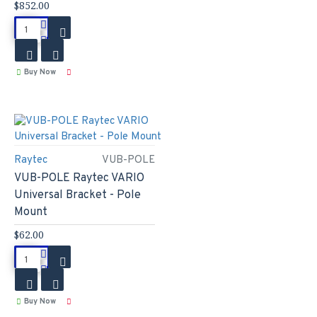
$852.00
Buy Now
Raytec
VUB-POLE
VUB-POLE Raytec VARIO
Universal Bracket - Pole
Mount
$62.00
Buy Now