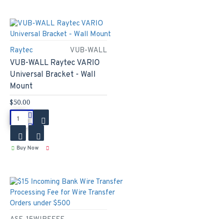
Raytec
VUB-WALL
VUB-WALL Raytec VARIO
Universal Bracket - Wall
Mount
$50.00
Buy Now