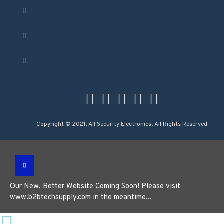
Copyright © 2021, All Security Electronics, All Rights Reserved
Our New, Better Website Coming Soon! Please visit
www.b2btechsupply.com in the meantime...