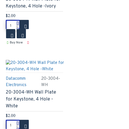
Keystone, 4 Hole -Ivory
$2.00
Buy Now
Datacomm
20-3004-
Electronics
WH
20-3004-WH Wall Plate
for Keystone, 4 Hole -
White
$2.00