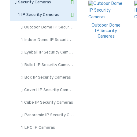
Security Cameras
IP Security Cameras
Outdoor Dome
Outdoor Dome IP Security Cameras
IP Security
Cameras
Indoor Dome IP Security Cameras
Eyeball IP Security Cameras
Bullet IP Security Cameras
Box IP Security Cameras
Covert IP Security Cameras
Cube IP Security Cameras
Panoramic IP Security Cameras
LPC IP Cameras