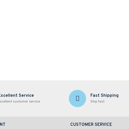
Excellent Service
Fast Shipping
xcellent customer service
Ship fast
NT
CUSTOMER SERVICE