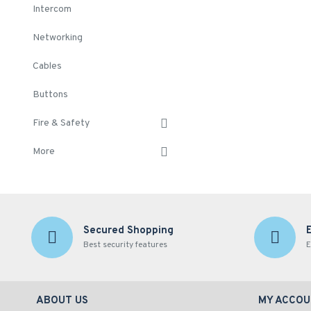
Intercom
Networking
Cables
Buttons
Fire & Safety
More
Secured Shopping
Best security features
E
ABOUT US
MY ACCOU