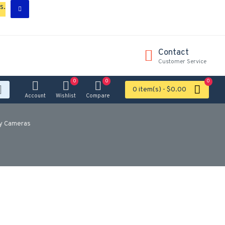
s.
Contact
Customer Service
0
0
0
0 item(s) - $0.00
Account
Wishlist
Compare
ty Cameras