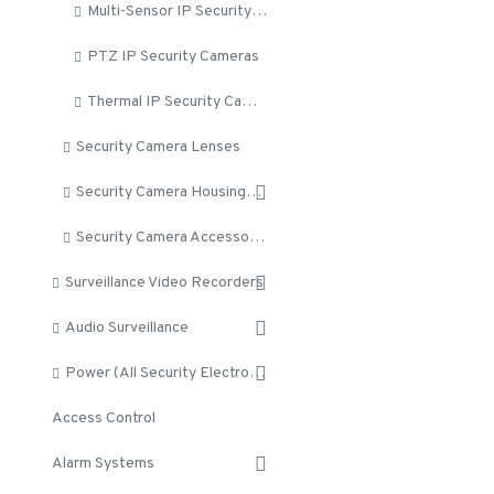
Multi-Sensor IP Security Cameras
PTZ IP Security Cameras
Thermal IP Security Cameras
Security Camera Lenses
Security Camera Housings and Brackets
Security Camera Accessories
Surveillance Video Recorders
Audio Surveillance
Power (All Security Electronics)
Access Control
Alarm Systems