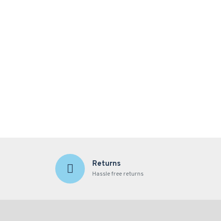
Returns
Hassle free returns