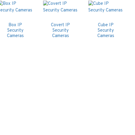
Box IP
Covert IP
Cube IP
Security
Security
Security
Cameras
Cameras
Cameras