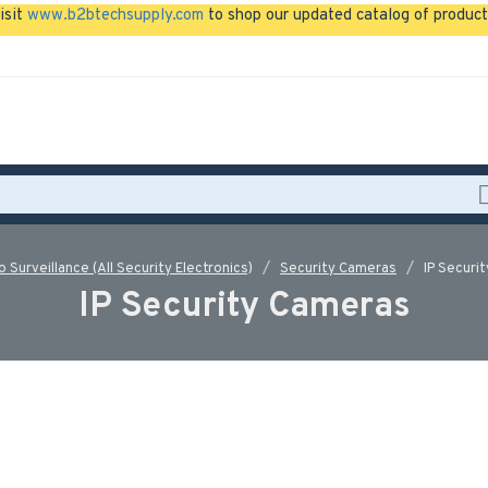
isit
www.b2btechsupply.com
to shop our updated catalog of product
o Surveillance (All Security Electronics)
Security Cameras
IP Securi
IP Security Cameras