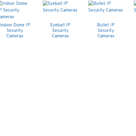
Indoor Dome IP
Eyeball IP
Bullet IP
Security
Security
Security
Cameras
Cameras
Cameras