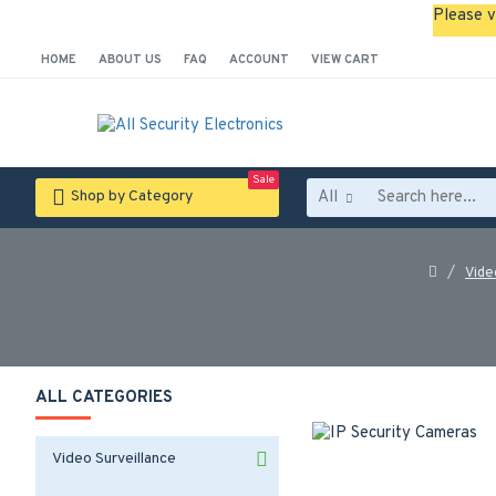
Please v
HOME
ABOUT US
FAQ
ACCOUNT
VIEW CART
Sale
All
Shop by Category
Vide
ALL CATEGORIES
Video Surveillance