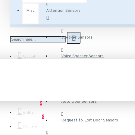
Misc
Attention Sensors
Speaker Sensors
Voice Speaker Sensors
Account
Door Sensors
Auto Door Sensors
0
Wishlist
0
Request-to-Exit Door Sensors
Compare