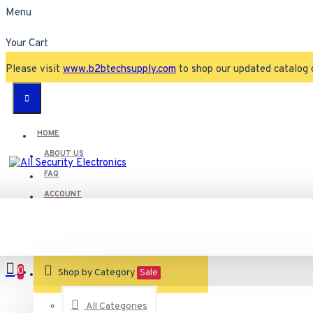
Menu
Your Cart
Please visit
www.b2btechsupply.com
to shop our updated catalog 
HOME
ABOUT US
FAQ
ACCOUNT
Contact
Customer Service
0
VIEW CART
Shop by Category
Sale
All Categories