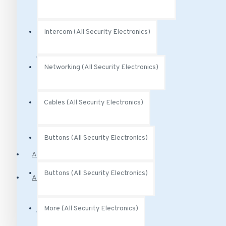
Audio Analytics
Intercom (All Security Electronics)
Power (All Security Electronics)
Networking (All Security Electronics)
Power Over Ethernet
Cables (All Security Electronics)
PoE Injectors
Buttons (All Security Electronics)
Access Control
Buttons (All Security Electronics)
Alarm Systems
Motion Sensors
More (All Security Electronics)