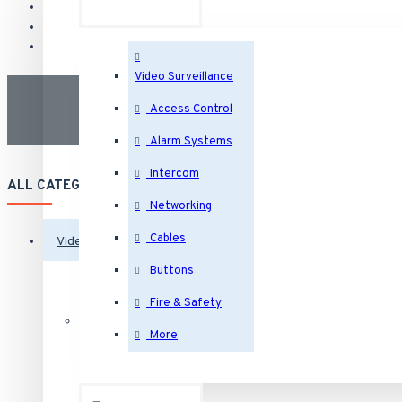
Video Surveillance
Access Control
Alarm Systems
Intercom
ALL CATEGORIES
Networking
Cables
Video Surveillance
Buttons
Security Cameras
Fire & Safety
More
IP Security Cameras