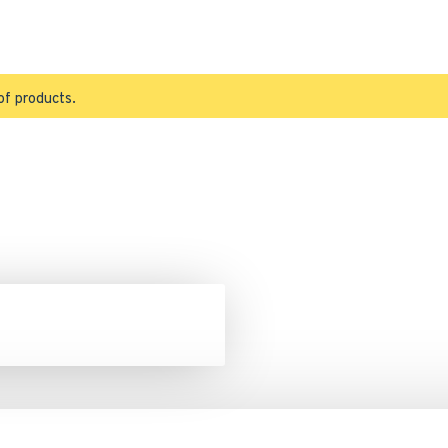
of products.