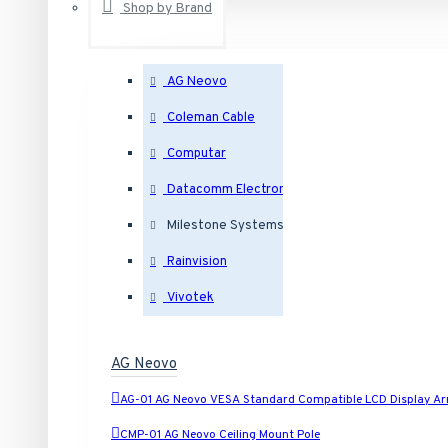
Shop by Brand
Outdoor Dome IP Security Cameras
AG Neovo
Coleman Cable
Indoor Dome IP Security Cameras
Computar
Eyeball IP Security Cameras
Datacomm Electronics
Milestone Systems
Bullet IP Security Cameras
Rainvision
Vivotek
Box IP Security Cameras
AG Neovo
Covert IP Security Cameras
AG-01 AG Neovo VESA Standard Compatible LCD Display A
Cube IP Security Cameras
CMP-01 AG Neovo Ceiling Mount Pole