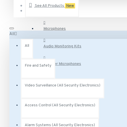
Audio Surveillance
See All Products
New
AA-231 Vivotek 2.5 Amp degree Power Adapter 12VDC
AA-341 Vivotek AC Adaptor Class 2 Transformer 300 mA 
AC-215 Vivotek Smoked Cover for Indoor Speed Dome
Microphones
All
See all products
All
Audio Monitoring Kits
Speaker Microphones
Fire and Safety
Audio Base Stations
Video Surveillance (All Security Electronics)
Audio Adapters
Access Control (All Security Electronics)
Audio Accessories
Alarm Systems (All Security Electronics)