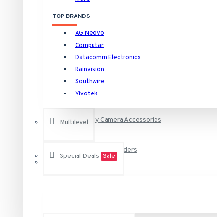
HNVR16P16/16TB Rainvision 16 Channel at 4K (2160p) NVR 
TOP BRANDS
HNVR16P16/4TB Rainvision 16 Channel at 4K (2160p) NVR 1
Camera Specific Brackets and Adapters
AG Neovo
HNVR16P16/6TB Rainvision 16 Channel at 4K (2160p) NVR 1
Computar
See all products
Datacomm Electronics
Camera Specific Housings
Rainvision
Raytec
Southwire
Outdoor Housings and Brackets for Bo
Vivotek
VAR-i8-LENS-120-50 RAYTEC Individual i8 VARIO Lens - 12
VAR-i8-LENS-80-30 RAYTEC Individual i8 VARIO Lens - 80
Security Camera Accessories
Multilevel
VAR-RC RAYTEC Remote Control for Any Vario Illuminator
Surveillance Video Recorders
VAR2-i8-1-C Raytec Vario2 940nm Infra-Red Illuminator A
Special Deals
Sale
See all products
DVR, NVR and NAS Storage Hard Drives
Vivotek
AA-221 Vivotek Power Adapter 12VDC