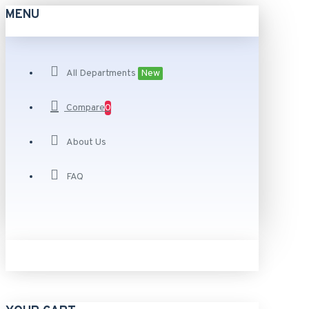
MENU
All Departments
New
Compare
0
About Us
FAQ