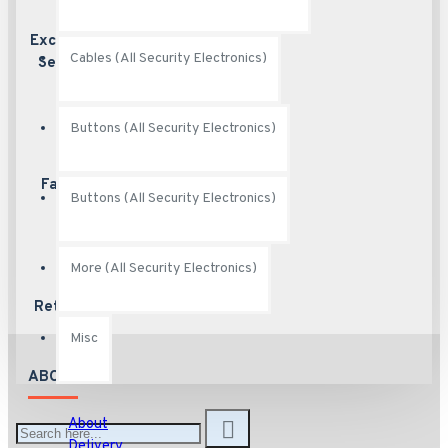
Excellent
Excellent
Cables (All Security Electronics)
customer service
Service
Buttons (All Security Electronics)
Fast Shipping
Ship fast
Buttons (All Security Electronics)
More (All Security Electronics)
Returns
Hassle free returns
Misc
ABOUT US
About
Delivery