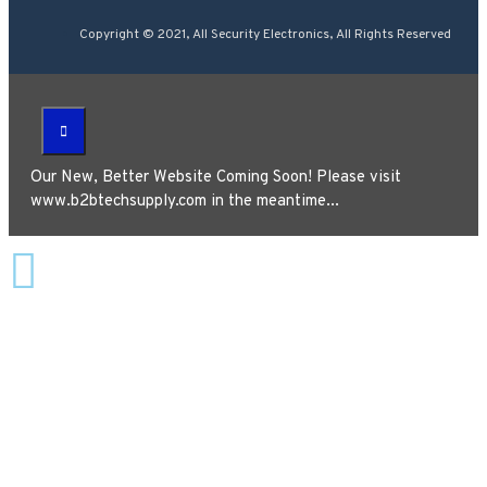
Copyright © 2021, All Security Electronics, All Rights Reserved
Our New, Better Website Coming Soon! Please visit
www.b2btechsupply.com in the meantime...