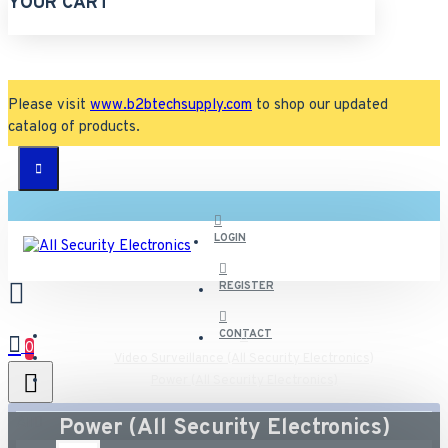
YOUR CART
Please visit
www.b2btechsupply.com
to shop our updated
catalog of products.
LOGIN
REGISTER
CONTACT
0
Video Surveillance (All Security Electronics)
Power (All Security Electronics)
All
Power (All Security Electronics)