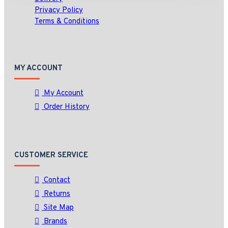
Privacy Policy
Terms & Conditions
MY ACCOUNT
My Account
Order History
CUSTOMER SERVICE
Contact
Returns
Site Map
Brands