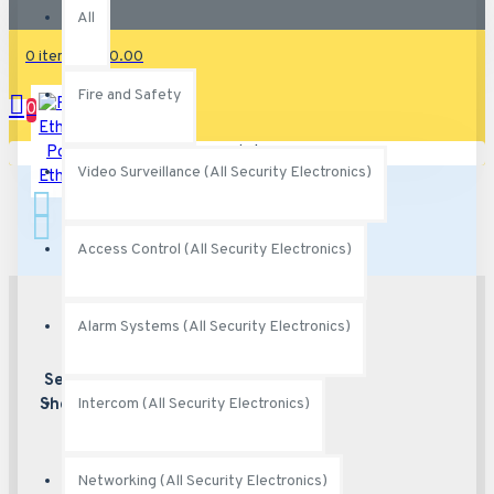
All
0 item(s) - $0.00
Fire and Safety
0
Power Over
Your shopping cart is empty!
Video Surveillance (All Security Electronics)
Ethernet
Access Control (All Security Electronics)
Alarm Systems (All Security Electronics)
Secured
Best security
features
Shopping
Intercom (All Security Electronics)
Networking (All Security Electronics)