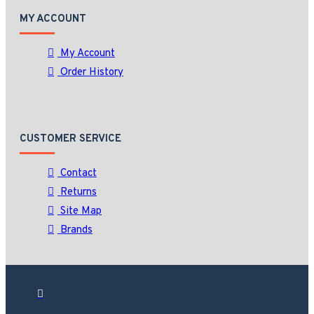
MY ACCOUNT
My Account
Order History
CUSTOMER SERVICE
Contact
Returns
Site Map
Brands