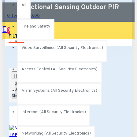
All
Directional Sensing Outdoor PIR
0 item(s) - $0.00
Fire and Safety
0
FILTER
Clear
Your shopping cart is empty!
Video Surveillance (All Security Electronics)
Access Control (All Security Electronics)
0
Sort
By:
Alarm Systems (All Security Electronics)
Show:
Intercom (All Security Electronics)
Networking (All Security Electronics)