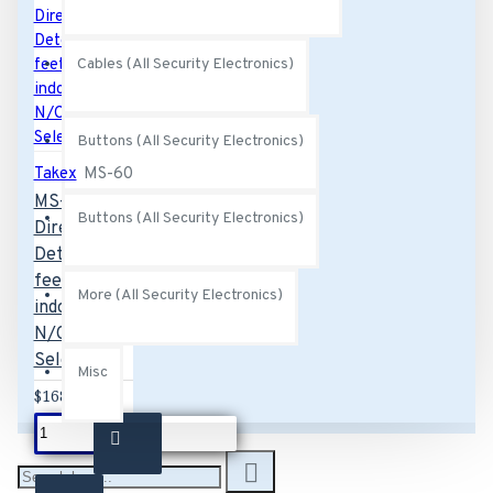
Cables (All Security Electronics)
Buttons (All Security Electronics)
Takex
MS-60
MS-60 TAKEX
Buttons (All Security Electronics)
Directional
Detection, 20
feet max.
More (All Security Electronics)
indoor/outdoor,
N/C,N/O
Selectable
Misc
$168.00