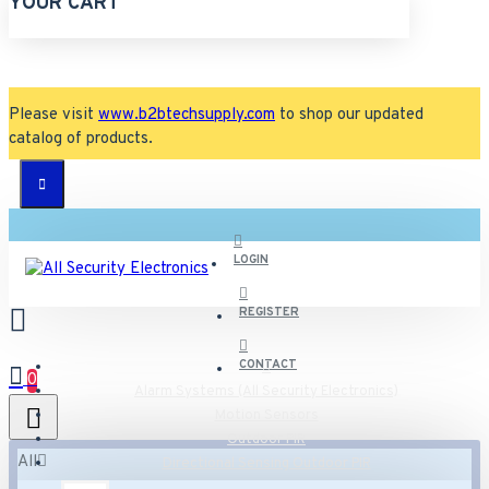
YOUR CART
Please visit
www.b2btechsupply.com
to shop our updated
catalog of products.
LOGIN
REGISTER
CONTACT
0
Alarm Systems (All Security Electronics)
Motion Sensors
Outdoor PIR
All
Directional Sensing Outdoor PIR