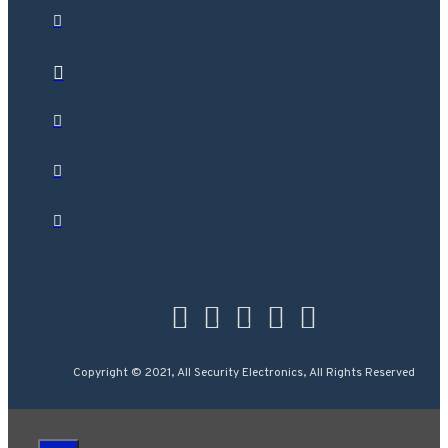
Copyright © 2021, All Security Electronics, All Rights Reserved