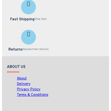
Fast Shipping
Ship fast
Returns
Hassle free returns
ABOUT US
About
Delivery
Privacy Policy
Terms & Conditions