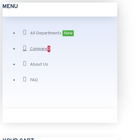
MENU
All Departments
New
Compare
0
About Us
FAQ