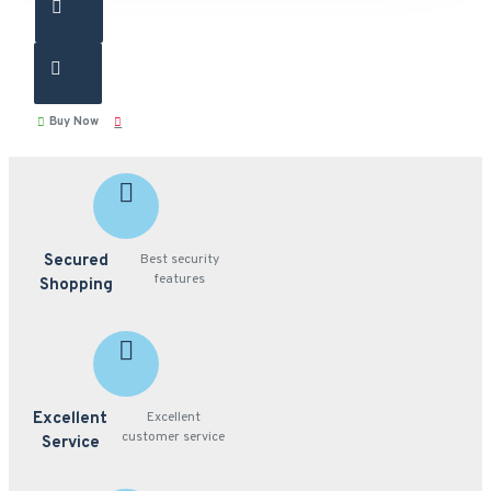
Buy Now
Secured
Best security
features
Shopping
Excellent
Excellent
customer service
Service