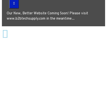
Our New, Better Website Coming Soon! Please visit
www.b2btechsupply.com in the meantime...