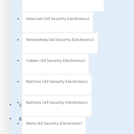
Audio Accessories
Intercom (All Security Electronics)
Audio Analytics
Power (All Security Electronics)
Networking (All Security Electronics)
Cables (All Security Electronics)
Power Over Ethernet
Buttons (All Security Electronics)
PoE Injectors
Buttons (All Security Electronics)
Access Control
Alarm Systems
More (All Security Electronics)
Motion Sensors