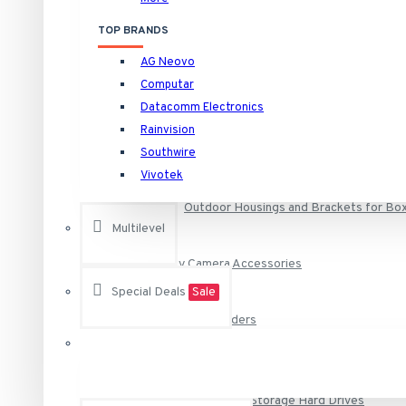
HNVR16P16/16TB Rainvision 16 Channel at 4K (2160p) NVR 
Security Camera Housings and Brackets
TOP BRANDS
HNVR16P16/4TB Rainvision 16 Channel at 4K (2160p) NVR 1
AG Neovo
HNVR16P16/6TB Rainvision 16 Channel at 4K (2160p) NVR 1
Computar
Camera Specific Brackets and Adapters
See all products
Datacomm Electronics
Rainvision
Camera Specific Housings
Raytec
Southwire
Vivotek
VAR-i8-LENS-120-50 RAYTEC Individual i8 VARIO Lens - 12
Outdoor Housings and Brackets for Bo
VAR-i8-LENS-80-30 RAYTEC Individual i8 VARIO Lens - 80
Multilevel
VAR-RC RAYTEC Remote Control for Any Vario Illuminator
Security Camera Accessories
VAR2-i8-1-C Raytec Vario2 940nm Infra-Red Illuminator A
Special Deals
Sale
See all products
Surveillance Video Recorders
Vivotek
AA-221 Vivotek Power Adapter 12VDC
DVR, NVR and NAS Storage Hard Drives