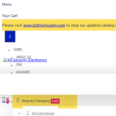
Menu
Your Cart
Please visit
www.b2btechsupply.com
to shop our updated catalog 
HOME
ABOUT US
FAQ
ACCOUNT
Contact
Customer Service
0
VIEW CART
Shop by Category
Sale
All Categories