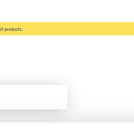
of products.