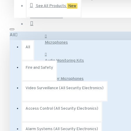
See All Products
New
AA-231 Vivotek 2.5 Amp degree Power Adapter 12VDC
Audio Surveillance
AA-341 Vivotek AC Adaptor Class 2 Transformer 300 mA 
AC-215 Vivotek Smoked Cover for Indoor Speed Dome
All
See all products
Microphones
All
Audio Monitoring Kits
Fire and Safety
Speaker Microphones
Video Surveillance (All Security Electronics)
Audio Base Stations
Access Control (All Security Electronics)
Audio Adapters
Alarm Systems (All Security Electronics)