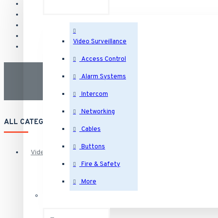
Video Surveillance
Access Control
Alarm Systems
Intercom
Networking
ALL CATEGORIES
Cables
Buttons
Video Surveillance
Fire & Safety
More
Security Cameras