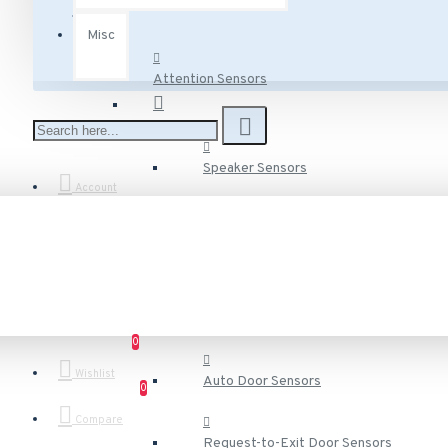
Misc
Attention Sensors
Speaker Sensors
Account
Voice Speaker Sensors
Door Sensors
0
Wishlist
Auto Door Sensors
0
Compare
Request-to-Exit Door Sensors