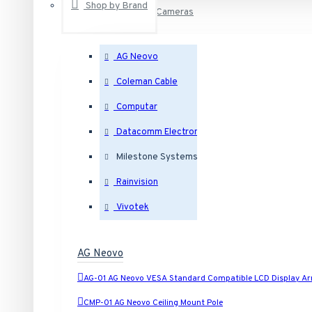
Shop by Brand
IP Security Cameras
AG Neovo
Outdoor Dome IP Security Cameras
Coleman Cable
Computar
Indoor Dome IP Security Cameras
Datacomm Electronics
Milestone Systems
Eyeball IP Security Cameras
Rainvision
Bullet IP Security Cameras
Vivotek
Box IP Security Cameras
AG Neovo
AG-01 AG Neovo VESA Standard Compatible LCD Display A
Covert IP Security Cameras
CMP-01 AG Neovo Ceiling Mount Pole