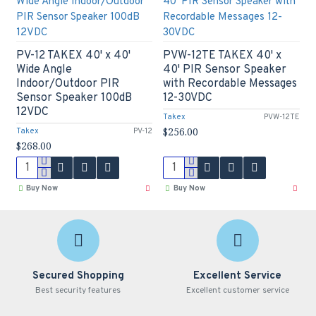
PV-12 TAKEX 40' x 40'
PVW-12TE TAKEX 40' x
Wide Angle
40' PIR Sensor Speaker
Indoor/Outdoor PIR
with Recordable Messages
Sensor Speaker 100dB
12-30VDC
12VDC
Takex
PVW-12TE
$256.00
Takex
PV-12
$268.00
Buy Now
Buy Now
Secured Shopping
Excellent Service
Best security features
Excellent customer service