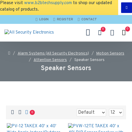
Please visit
www.b2btechsupply.com
to shop our updated
catalog of products.
LOGIN
REGISTER
CONTACT
0
0
Alarm Systems (All Security Electronics)
Motion Sensors
Attention Sensors
Speaker Sensors
Speaker Sensors
0