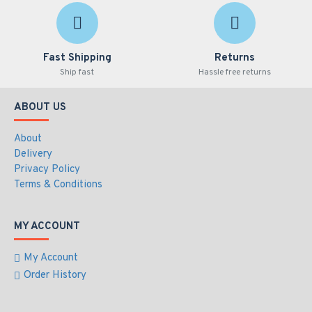
Fast Shipping
Returns
Ship fast
Hassle free returns
ABOUT US
About
Delivery
Privacy Policy
Terms & Conditions
MY ACCOUNT
My Account
Order History