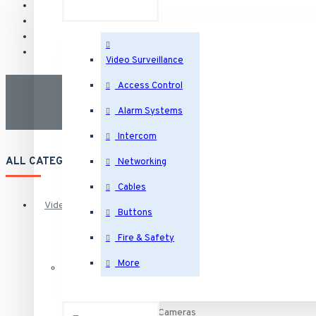
Video Surveillance
Access Control
Alarm Systems
Intercom
ALL CATEGORIES
Networking
Cables
Video Surveillance
Buttons
Fire & Safety
Security Cameras
More
IP Security Cameras