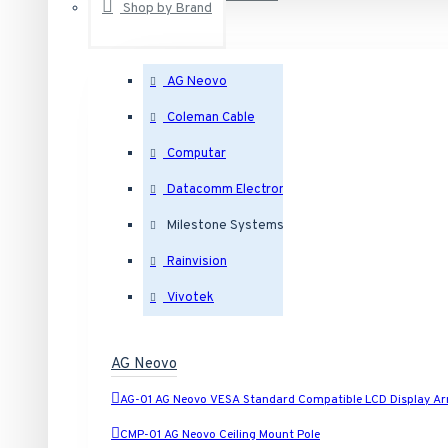
Shop by Brand
AG Neovo
Outdoor Dome IP Security Cameras
Coleman Cable
Indoor Dome IP Security Cameras
Computar
Datacomm Electronics
Eyeball IP Security Cameras
Milestone Systems
Rainvision
Bullet IP Security Cameras
Vivotek
Box IP Security Cameras
AG Neovo
Covert IP Security Cameras
AG-01 AG Neovo VESA Standard Compatible LCD Display A
CMP-01 AG Neovo Ceiling Mount Pole