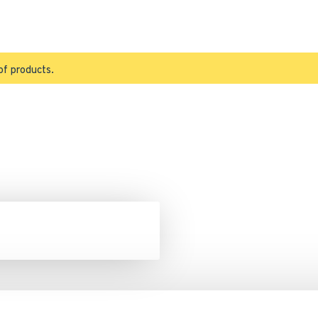
of products.