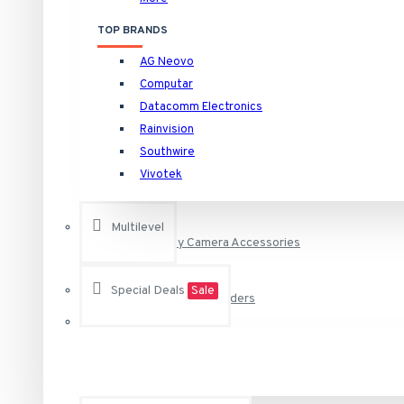
HNVR16P16/16TB Rainvision 16 Channel at 4K (2160p) NVR 
TOP BRANDS
HNVR16P16/4TB Rainvision 16 Channel at 4K (2160p) NVR 1
AG Neovo
HNVR16P16/6TB Rainvision 16 Channel at 4K (2160p) NVR 1
Camera Specific Brackets and Adapters
Computar
See all products
Datacomm Electronics
Rainvision
Camera Specific Housings
Raytec
Southwire
Vivotek
VAR-i8-LENS-120-50 RAYTEC Individual i8 VARIO Lens - 12
Outdoor Housings and Brackets for Bo
VAR-i8-LENS-80-30 RAYTEC Individual i8 VARIO Lens - 80
Multilevel
Security Camera Accessories
VAR-RC RAYTEC Remote Control for Any Vario Illuminator
VAR2-i8-1-C Raytec Vario2 940nm Infra-Red Illuminator A
Special Deals
Sale
Surveillance Video Recorders
See all products
Vivotek
DVR, NVR and NAS Storage Hard Drives
AA-221 Vivotek Power Adapter 12VDC