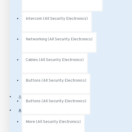
Audio Analytics
Intercom (All Security Electronics)
Power (All Security Electronics)
Networking (All Security Electronics)
Power Over Ethernet
Cables (All Security Electronics)
Buttons (All Security Electronics)
PoE Injectors
Access Control
Buttons (All Security Electronics)
Alarm Systems
More (All Security Electronics)
Motion Sensors