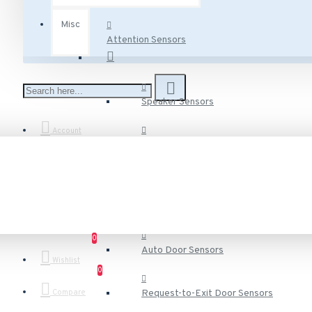
Misc
Attention Sensors
Speaker Sensors
Account
Voice Speaker Sensors
Door Sensors
0
Auto Door Sensors
Wishlist
0
Compare
Request-to-Exit Door Sensors