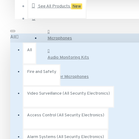
See All Products
New
AA-231 Vivotek 2.5 Amp degree Power Adapter 12VDC
Audio Surveillance
AA-341 Vivotek AC Adaptor Class 2 Transformer 300 mA 
AC-215 Vivotek Smoked Cover for Indoor Speed Dome
All
Microphones
See all products
All
Audio Monitoring Kits
Fire and Safety
Speaker Microphones
Video Surveillance (All Security Electronics)
Audio Base Stations
Access Control (All Security Electronics)
Audio Adapters
Audio Accessories
Alarm Systems (All Security Electronics)