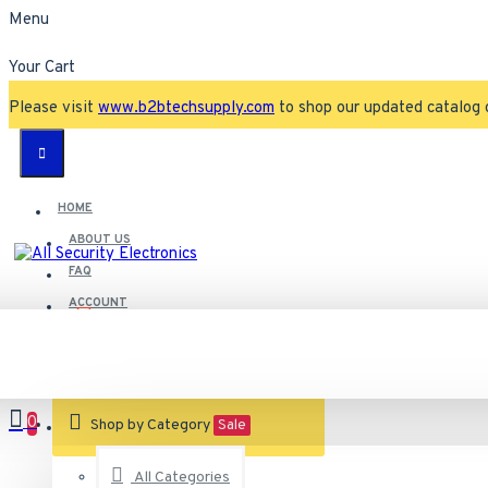
Menu
Your Cart
Please visit
www.b2btechsupply.com
to shop our updated catalog 
HOME
ABOUT US
FAQ
ACCOUNT
Contact
Customer Service
0
VIEW CART
Shop by Category
Sale
All Categories