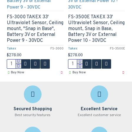
FS-3000 TAKEX 33'
FS-3500E TAKEX 33'
Ultraviolet Sensor, Ceiling
Ultraviolet Sensor, Ceiling
mount, "Snap in Base",
mount, Snap in Base,
Battery 3V or External
Battery 3V or External
Power 9 - 30VDC
Power 10 - 30VDC
Takex
FS-3000
Takex
FS-3500E
$278.00
$278.00
Buy Now
Buy Now
Secured Shopping
Excellent Service
Best security features
Excellent customer service