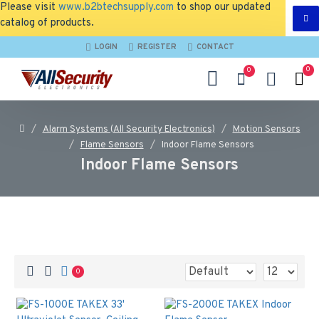
Please visit
www.b2btechsupply.com
to shop our updated
catalog of products.
LOGIN
REGISTER
CONTACT
0
0
Alarm Systems (All Security Electronics)
Motion Sensors
Flame Sensors
Indoor Flame Sensors
Indoor Flame Sensors
0