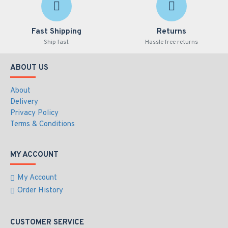
Fast Shipping
Returns
Ship fast
Hassle free returns
ABOUT US
About
Delivery
Privacy Policy
Terms & Conditions
MY ACCOUNT
My Account
Order History
CUSTOMER SERVICE