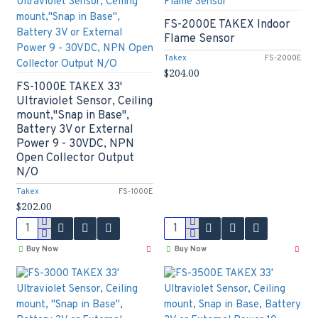
FS-2000E TAKEX Indoor
Flame Sensor
Takex
FS-2000E
$204.00
FS-1000E TAKEX 33'
Ultraviolet Sensor, Ceiling
mount,"Snap in Base",
Battery 3V or External
Power 9 - 30VDC, NPN
Open Collector Output
N/O
Takex
FS-1000E
$202.00
Buy Now
Buy Now