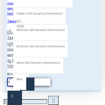
Cables (All Security Electronics)
Takex
EG-
1000
Buttons (All Security Electronics)
EG-1000
TAKEX
Ultrasonic
Buttons (All Security Electronics)
sound
generator
to test GS-
More (All Security Electronics)
1100
$69.00
Misc