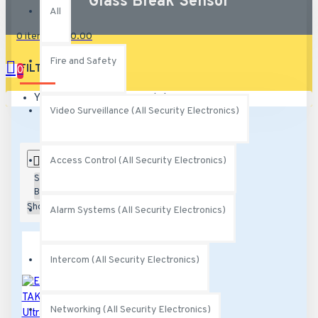
Glass Break Sensor
All
0 item(s) - $0.00
Fire and Safety
FILTER
0
Clear
Your shopping cart is empty!
Video Surveillance (All Security Electronics)
0
Access Control (All Security Electronics)
Sort
By:
Show:
Alarm Systems (All Security Electronics)
Intercom (All Security Electronics)
Networking (All Security Electronics)