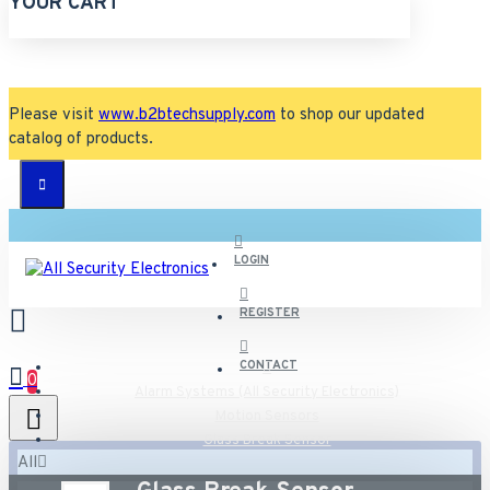
YOUR CART
Please visit
www.b2btechsupply.com
to shop our updated
catalog of products.
LOGIN
REGISTER
CONTACT
0
Alarm Systems (All Security Electronics)
Motion Sensors
Glass Break Sensor
All