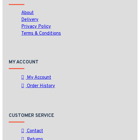
About
Delivery
Privacy Policy
Terms & Conditions
MY ACCOUNT
My Account
Order History
CUSTOMER SERVICE
Contact
Returns