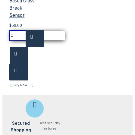
Based Glass
Break
Sensor
$69.00
Buy Now
Secured
Best security
features
Shopping