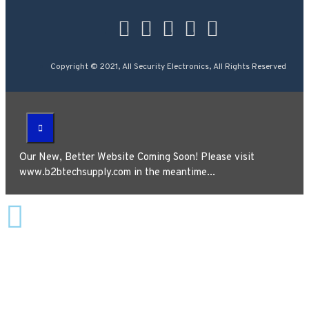
Copyright © 2021, All Security Electronics, All Rights Reserved
Our New, Better Website Coming Soon! Please visit
www.b2btechsupply.com in the meantime...