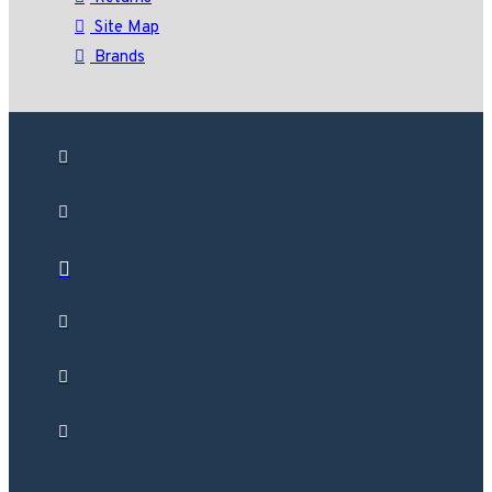
Site Map
Brands