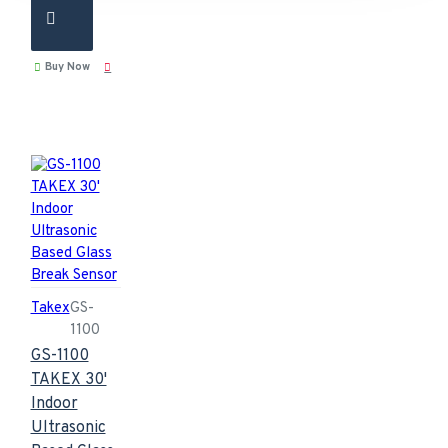
Buy Now
Takex
GS-
1100
GS-1100
TAKEX 30'
Indoor
Ultrasonic