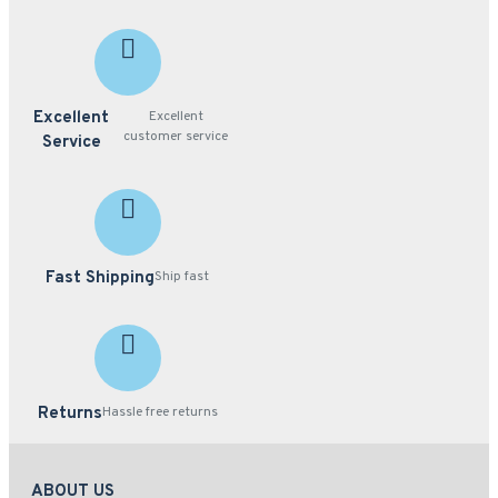
Excellent
Excellent
customer service
Service
Fast Shipping
Ship fast
Returns
Hassle free returns
ABOUT US