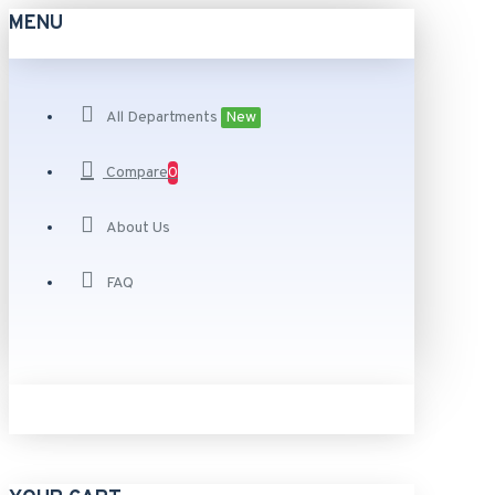
MENU
All Departments
New
Compare
0
About Us
FAQ