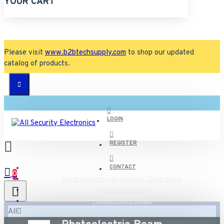
YOUR CART
Please visit
www.b2btechsupply.com
to shop our updated
catalog of products.
LOGIN
REGISTER
CONTACT
0
Alarm Systems (All Security Electronics)
Motion Sensors
Photoelectric Beam
All