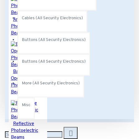
Cables (All Security Electronics)
Anti-Crawl
Photoelectric
Beams
Buttons (All Security Electronics)
Buttons (All Security Electronics)
Battery
Operated
More (All Security Electronics)
Photoelectric
Beams
Misc
Reflective
Photoelectric
Beams