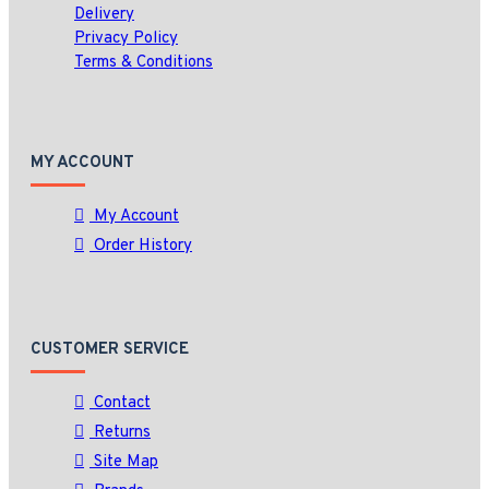
Delivery
Privacy Policy
Terms & Conditions
MY ACCOUNT
My Account
Order History
CUSTOMER SERVICE
Contact
Returns
Site Map