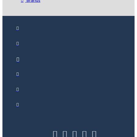
Brands