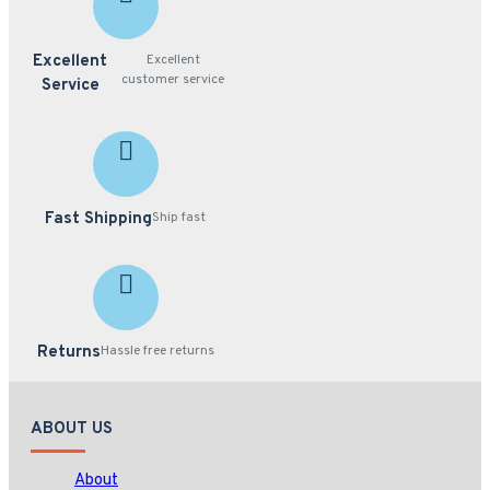
Excellent
Excellent
customer service
Service
Fast Shipping
Ship fast
Returns
Hassle free returns
ABOUT US
About