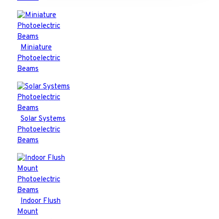
Miniature
Photoelectric
Beams
Solar Systems
Photoelectric
Beams
Indoor Flush
Mount