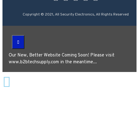
Copyright © 2021, All Security Electronics, All Rights Reserved
Our New, Better Website Coming Soon! Please visit
www.b2btechsupply.com in the meantime...