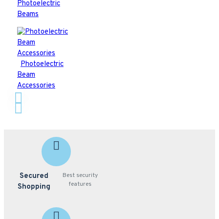
Photoelectric
Beams
Photoelectric
Beam
Accessories
Secured
Best security
features
Shopping