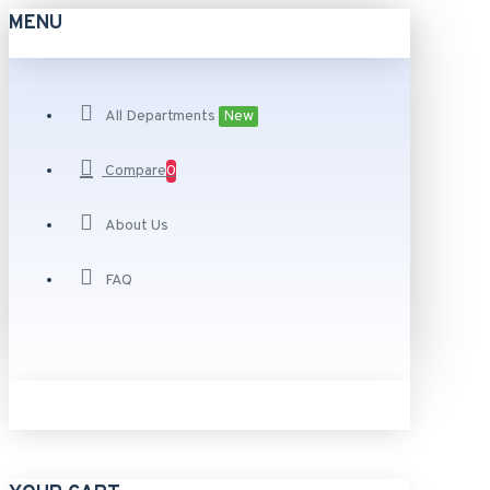
MENU
All Departments
New
Compare
0
About Us
FAQ