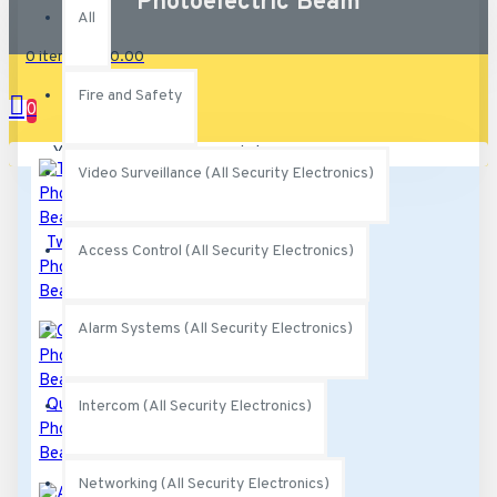
Photoelectric Beam
All
0 item(s) - $0.00
Fire and Safety
0
Your shopping cart is empty!
Video Surveillance (All Security Electronics)
Twin
Access Control (All Security Electronics)
Photoelectric
Beams
Alarm Systems (All Security Electronics)
Quad
Intercom (All Security Electronics)
Photoelectric
Beams
Networking (All Security Electronics)