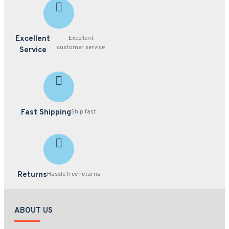
Excellent
Excellent
customer service
Service
Fast Shipping
Ship fast
Returns
Hassle free returns
ABOUT US