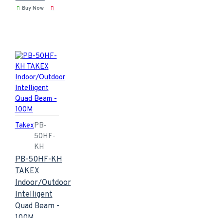
Buy Now
Takex
PB-
50HF-
KH
PB-50HF-KH
TAKEX
Indoor/Outdoor
Intelligent
Quad Beam -
100M