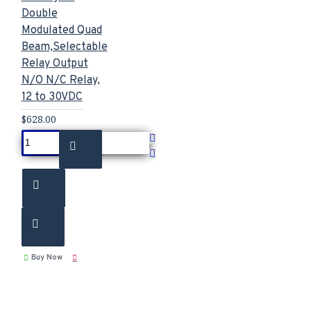
Double
Modulated Quad
Beam,Selectable
Relay Output
N/O N/C Relay,
12 to 30VDC
$628.00
Buy Now