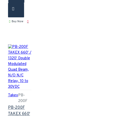
Buy Now
Takex
PB-
200F
PB-200F
TAKEX 660'