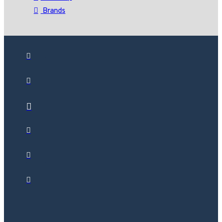
Brands