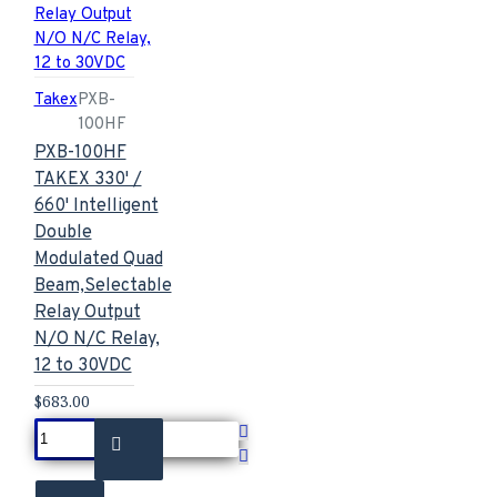
Takex
PXB-
100HF
PXB-100HF
TAKEX 330' /
660' Intelligent
Double
Modulated Quad
Beam,Selectable
Relay Output
N/O N/C Relay,
12 to 30VDC
$683.00