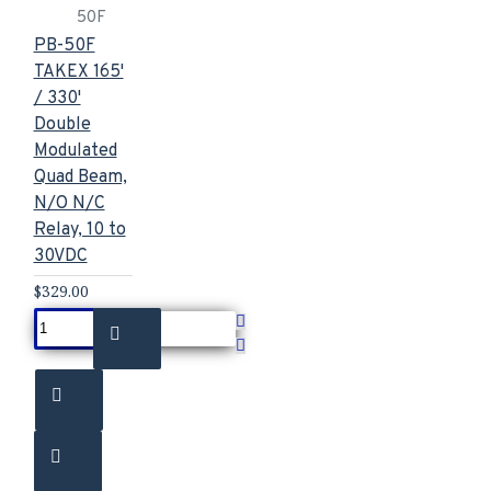
50F
PB-50F
TAKEX 165'
/ 330'
Double
Modulated
Quad Beam,
N/O N/C
Relay, 10 to
30VDC
$329.00