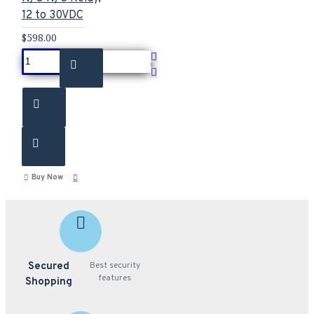
12 to 30VDC
$598.00
Buy Now
Secured
Best security
features
Shopping