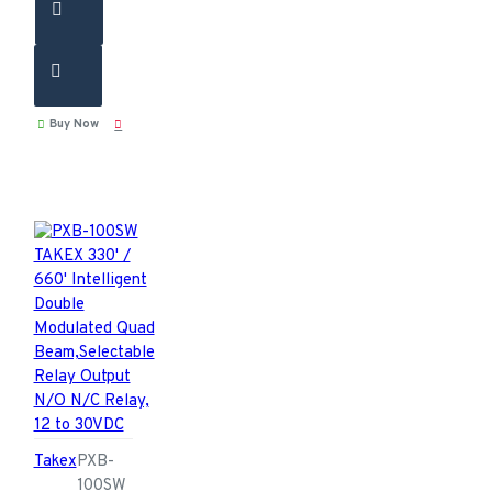
Buy Now
Takex
PXB-
100SW