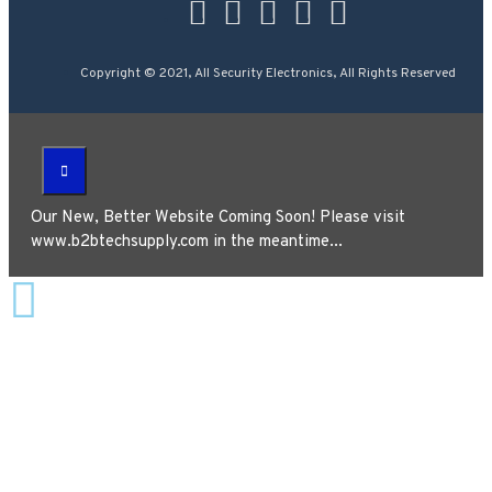
Copyright © 2021, All Security Electronics, All Rights Reserved
Our New, Better Website Coming Soon! Please visit
www.b2btechsupply.com in the meantime...