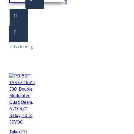
Buy Now
Takex
PB-