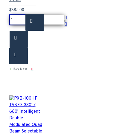
$385.00
Buy Now