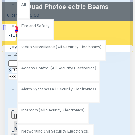
All
Quad Photoelectric Beams
0 item(s) - $0.00
Fire and Safety
0
FILTER
Clear
Video Surveillance (All Security Electronics)
Your shopping cart is empty!
PRICE
Access Control (All Security Electronics)
$
$
Alarm Systems (All Security Electronics)
Intercom (All Security Electronics)
0
Sort
By:
Networking (All Security Electronics)