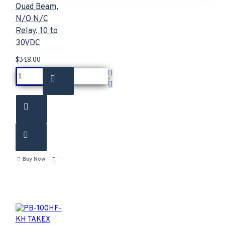
Quad Beam,
N/O N/C
Relay, 10 to
30VDC
$348.00
Buy Now