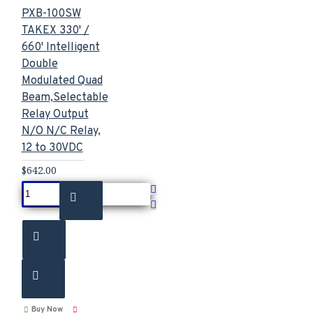
PXB-100SW
TAKEX 330' /
660' Intelligent
Double
Modulated Quad
Beam,Selectable
Relay Output
N/O N/C Relay,
12 to 30VDC
$642.00
Buy Now