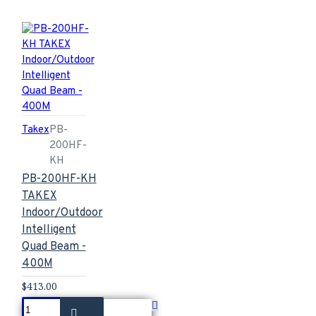
Takex
PB-
200HF-
KH
PB-200HF-KH
TAKEX
Indoor/Outdoor
Intelligent
Quad Beam -
400M
$413.00