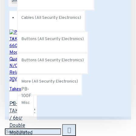
Show:
Cables (All Security Electronics)
Buttons (All Security Electronics)
Buttons (All Security Electronics)
More (All Security Electronics)
Takex
PB-
100F
Misc
PB-100F
TAKEX 330'
/ 660'
Double
Modulated