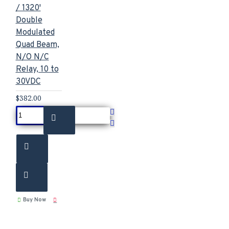
/ 1320'
Double
Modulated
Quad Beam,
N/O N/C
Relay, 10 to
30VDC
$382.00
Buy Now