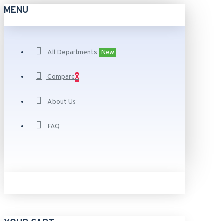
MENU
All Departments
New
Compare
0
About Us
FAQ