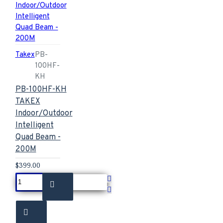
Takex
PB-
100HF-
KH
PB-100HF-KH
TAKEX
Indoor/Outdoor
Intelligent
Quad Beam -
200M
$399.00