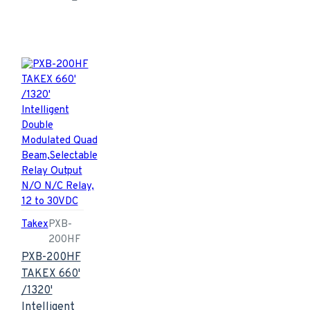
Takex
PXB-
200HF
PXB-200HF
TAKEX 660'
/1320'
Intelligent