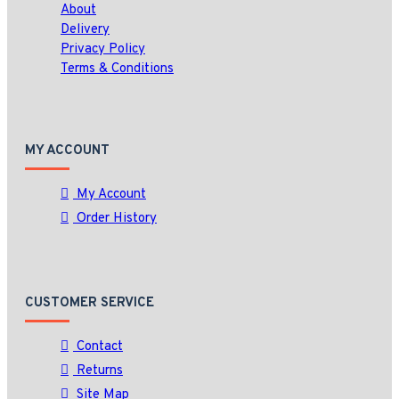
About
Delivery
Privacy Policy
Terms & Conditions
MY ACCOUNT
My Account
Order History
CUSTOMER SERVICE
Contact
Returns
Site Map