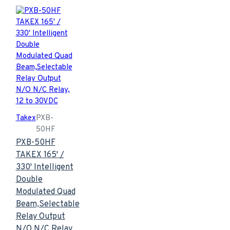
Takex
PXB-
50HF
PXB-50HF
TAKEX 165' /
330' Intelligent
Double
Modulated Quad
Beam,Selectable
Relay Output
N/O N/C Relay,