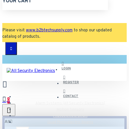
YOUR CART
Please visit
www.b2btechsupply.com
to shop our updated
catalog of products.
LOGIN
REGISTER
CONTACT
0
Alarm Systems (All Security Electronics)
Motion Sensors
Photoelectric Beam
All
Quad Photoelectric Beams