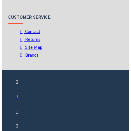
CUSTOMER SERVICE
Contact
Returns
Site Map
Brands