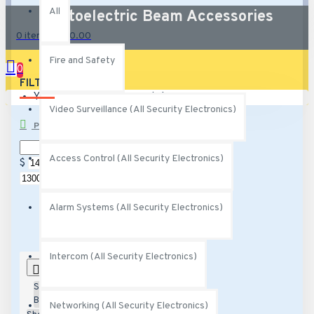
All
Photoelectric Beam Accessories
0 item(s) - $0.00
Fire and Safety
0
FILTER
Clear
Your shopping cart is empty!
Video Surveillance (All Security Electronics)
PRICE
Access Control (All Security Electronics)
$
$
Alarm Systems (All Security Electronics)
Intercom (All Security Electronics)
0
Sort
By:
Networking (All Security Electronics)