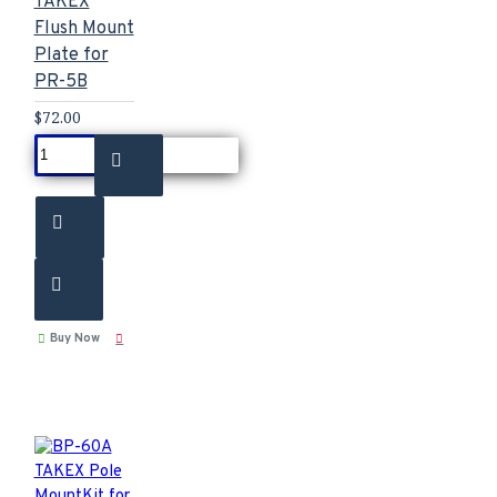
TAKEX
Flush Mount
Plate for
PR-5B
$72.00
Buy Now