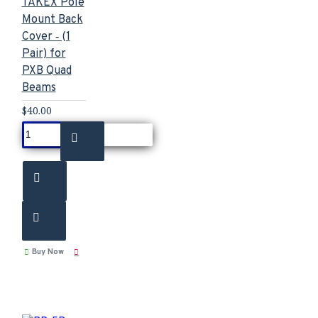
TAKEX Pole
Mount Back
Cover ‐ (1
Pair) for
PXB Quad
Beams
$40.00
Buy Now