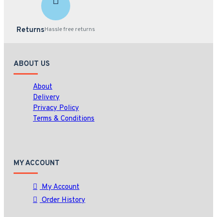
Returns
Hassle free returns
ABOUT US
About
Delivery
Privacy Policy
Terms & Conditions
MY ACCOUNT
My Account
Order History