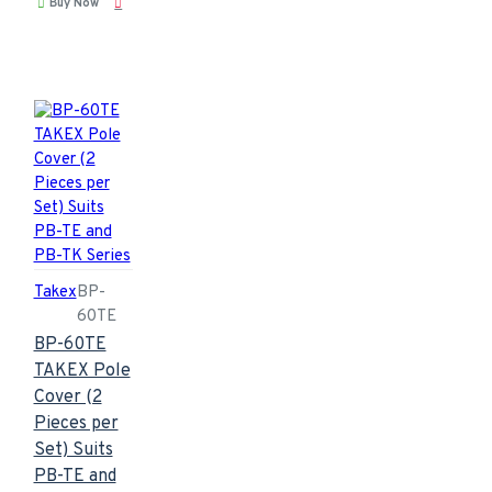
Buy Now
Takex
BP-
60TE
BP-60TE
TAKEX Pole
Cover (2
Pieces per
Set) Suits
PB-TE and