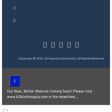
Copyright © 2021, All Security Electronics, All Rights Reserved
Our New, Better Website Coming Soon! Please visit
www.b2btechsupply.com in the meantime...