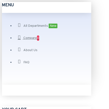
MENU
All Departments
New
Compare
0
About Us
FAQ