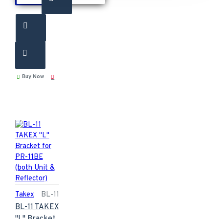
Buy Now
Takex
BL-11
BL-11 TAKEX
"L" Bracket