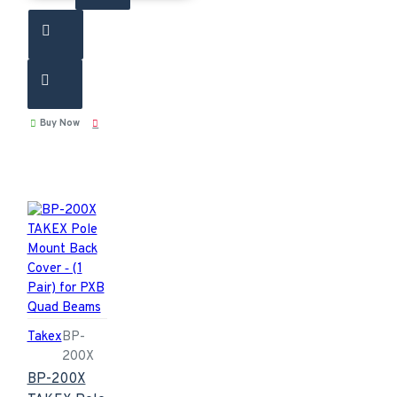
Buy Now
Takex
BP-
200X
BP-200X