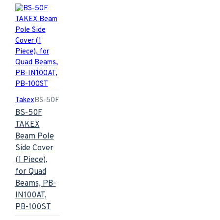
Takex
BS-50F
BS-50F
TAKEX
Beam Pole
Side Cover
(1 Piece),
for Quad
Beams, PB-
IN100AT,
PB-100ST