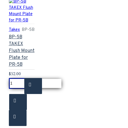
Takex
BP-5B
BP-5B
TAKEX
Flush Mount
Plate for
PR-5B
$52.00