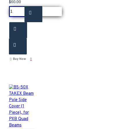
$60.00
Buy Now