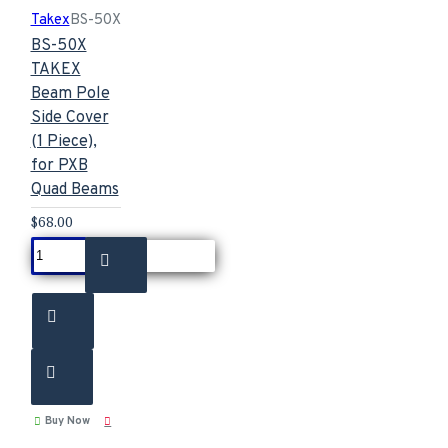
Takex
BS-50X
BS-50X
TAKEX
Beam Pole
Side Cover
(1 Piece),
for PXB
Quad Beams
$68.00
Buy Now