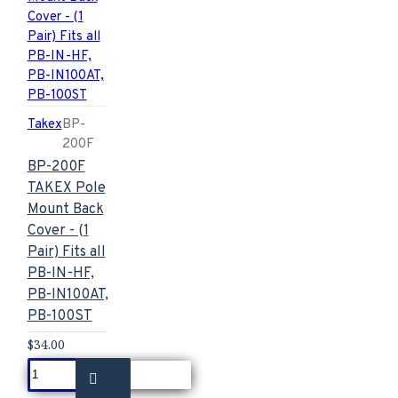
Takex
BP-
200F
BP-200F
TAKEX Pole
Mount Back
Cover - (1
Pair) Fits all
PB-IN-HF,
PB-IN100AT,
PB-100ST
$34.00