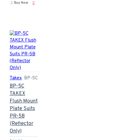
Buy Now
Takex
BP-5C
BP-5C
TAKEX
Flush Mount
Plate Suits
PR-5B
(Reflector
Only)