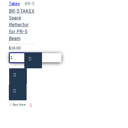
Takex
BR-5
BR-5 TAKEX
Spare
Reflector
for PR-5
Beam
$18.00
Buy Now