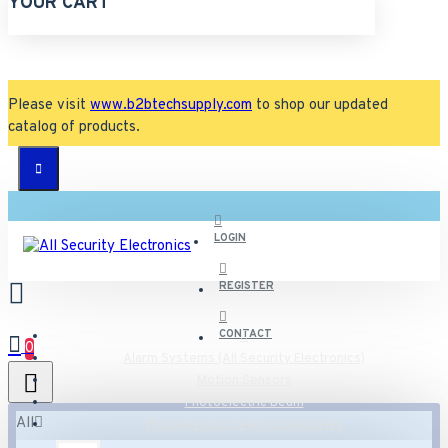
YOUR CART
Please visit
www.b2btechsupply.com
to shop our updated
catalog of products.
LOGIN
REGISTER
CONTACT
0
Alarm Systems (All Security Electronics)
Motion Sensors
Photoelectric Beam
All
Photoelectric Beam Accessories