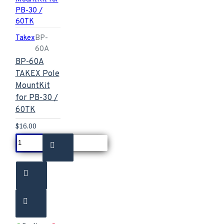
Takex
BP-
60A
BP-60A
TAKEX Pole
MountKit
for PB-30 /
60TK
$16.00