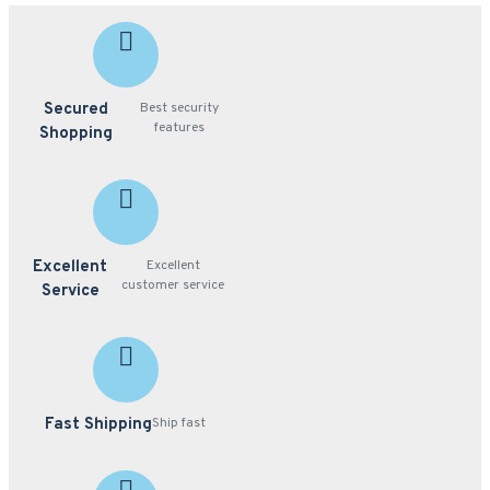
Secured
Best security
features
Shopping
Excellent
Excellent
customer service
Service
Fast Shipping
Ship fast