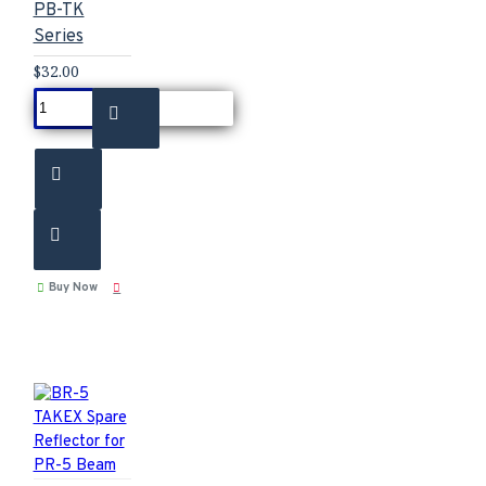
PB-TK
Series
$32.00
Buy Now