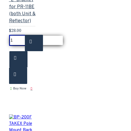
for PR-11BE
(both Unit &
Reflector)
$28.00
Buy Now