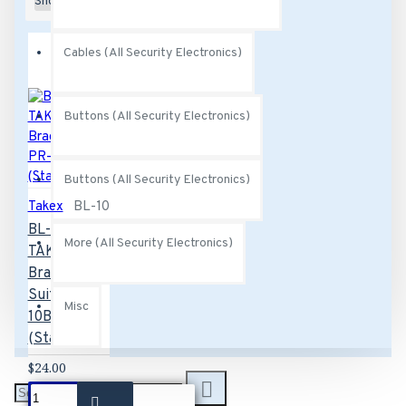
Show:
Cables (All Security Electronics)
Buttons (All Security Electronics)
Buttons (All Security Electronics)
Takex
BL-10
BL-10
More (All Security Electronics)
TAKEX L
Bracket
Suits PR-
Misc
10B
(Stainless)
$24.00