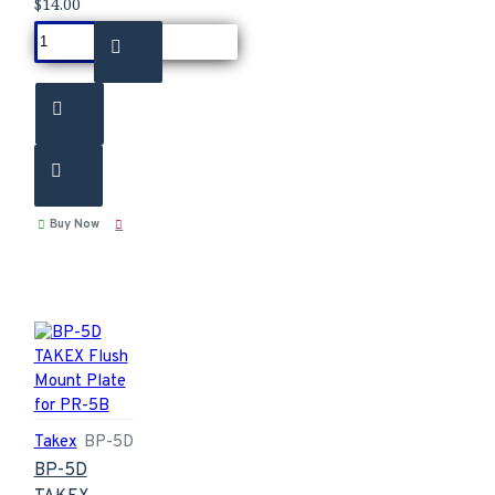
$14.00
Buy Now
Takex
BP-5D
BP-5D