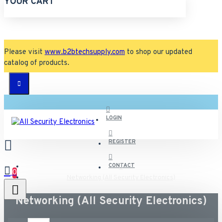
YOUR CART
Please visit
www.b2btechsupply.com
to shop our updated
catalog of products.
LOGIN
REGISTER
CONTACT
0
Networking (All Security Electronics)
Networking (All Security Electronics)
All