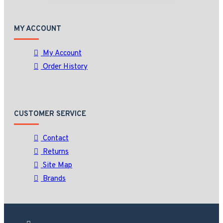
MY ACCOUNT
My Account
Order History
CUSTOMER SERVICE
Contact
Returns
Site Map
Brands