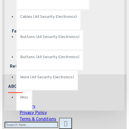
Cables (All Security Electronics)
Fast Shipping
Ship fast
Buttons (All Security Electronics)
Buttons (All Security Electronics)
Returns
Hassle free returns
More (All Security Electronics)
ABOUT US
Misc
About
Delivery
Privacy Policy
Terms & Conditions