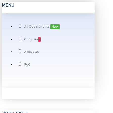
MENU
All Departments
New
Compare
0
About Us
FAQ