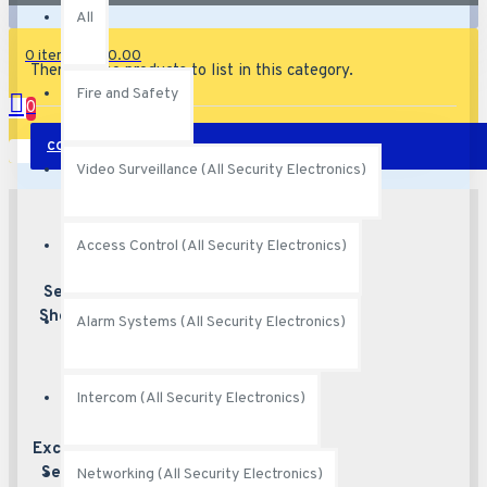
All
0 item(s) - $0.00
There are no products to list in this category.
Fire and Safety
0
CONTINUE
Your shopping cart is empty!
Video Surveillance (All Security Electronics)
Access Control (All Security Electronics)
Secured
Best security
features
Shopping
Alarm Systems (All Security Electronics)
Intercom (All Security Electronics)
Excellent
Excellent
customer service
Service
Networking (All Security Electronics)