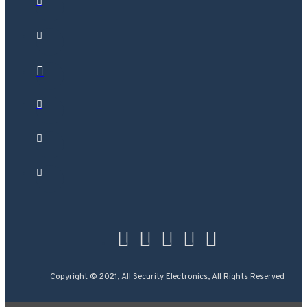
Copyright © 2021, All Security Electronics, All Rights Reserved