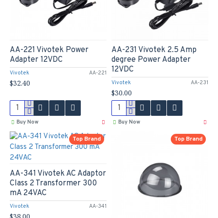
AA-221 Vivotek Power
AA-231 Vivotek 2.5 Amp
Adapter 12VDC
degree Power Adapter
12VDC
Vivotek
AA-221
$32.40
Vivotek
AA-231
$30.00
Buy Now
Buy Now
Top Brand
Top Brand
AA-341 Vivotek AC Adaptor
Class 2 Transformer 300
mA 24VAC
Vivotek
AA-341
$38.00