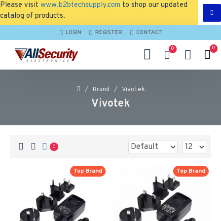
Please visit
www.b2btechsupply.com
to shop our updated
catalog of products.
LOGIN
REGISTER
CONTACT
0
0
Brand
Vivotek
Vivotek
0
Top Brand
Top Brand