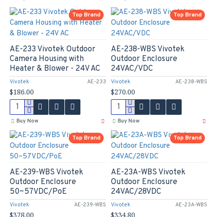
Top Brand
Top Brand
AE-233 Vivotek Outdoor
AE-238-WBS Vivotek
Camera Housing with
Outdoor Enclosure
Heater & Blower - 24V AC
24VAC/VDC
Vivotek
AE-233
Vivotek
AE-238-WBS
$186.00
$270.00
Buy Now
Buy Now
Top Brand
Top Brand
AE-239-WBS Vivotek
AE-23A-WBS Vivotek
Outdoor Enclosure
Outdoor Enclosure
50~57VDC/PoE
24VAC/28VDC
Vivotek
AE-239-WBS
Vivotek
AE-23A-WBS
$378.00
$334.80