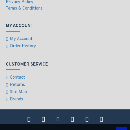
Privacy Policy
Terms & Conditions
MY ACCOUNT
My Account
Order History
CUSTOMER SERVICE
Contact
Returns
Site Map
Brands