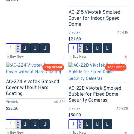
AC-215 Vivotek Smoked
Cover for Indoor Speed
Dome
Vivotek
AC-215
$21.60
Buy Now
Buy Now
Top Brand
Top Brand
AC-224 Vivotek Smoked
Cover without Hard
AC-22B Vivotek Smoked
Coating
Bubble for Fixed Dome
Security Cameras
Vivotek
AC-224
$21.60
Vivotek
AC-22B
$50.00
Buy Now
Buy Now