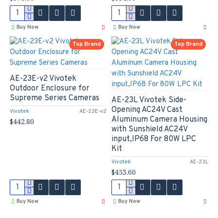
Buy Now
Buy Now
Top Brand
Top Brand
AE-23E-v2 Vivotek
Outdoor Enclosure for
Supreme Series Cameras
AE-23L Vivotek Side-
Opening AC24V Cast
Vivotek
AE-23E-v2
Aluminum Camera Housing
$442.80
with Sunshield AC24V
input,IP68 For 80W LPC
Kit
Vivotek
AE-23L
$453.60
Buy Now
Buy Now