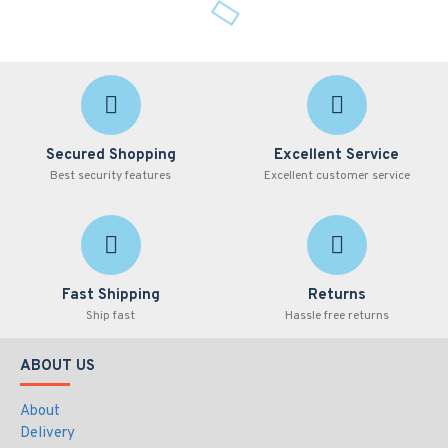
Secured Shopping
Excellent Service
Best security features
Excellent customer service
Fast Shipping
Returns
Ship fast
Hassle free returns
ABOUT US
About
Delivery