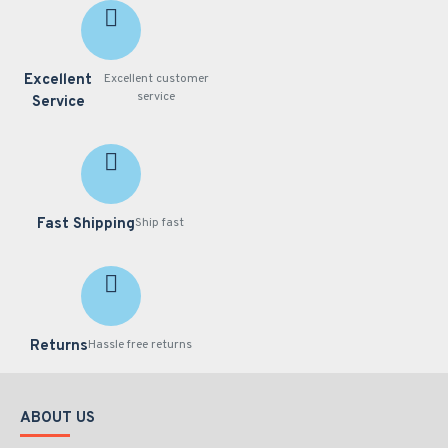
Excellent
Excellent customer
service
Service
Fast Shipping
Ship fast
Returns
Hassle free returns
ABOUT US