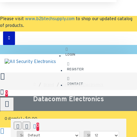
Please visit
www.b2btechsupply.com
to shop our updated catalog
of products.
LOGIN
REGISTER
CONTACT
Brand
Datacomm Electronics
0
Datacomm Electronics
0 item(s) - $0.00
0
0
Sort By:
Show: