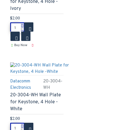
for Keystone, 4 Hole -
Ivory
$2.00
Buy Now
Datacomm
20-3004-
Electronics
WH
20-3004-WH Wall Plate
for Keystone, 4 Hole -
White
$2.00