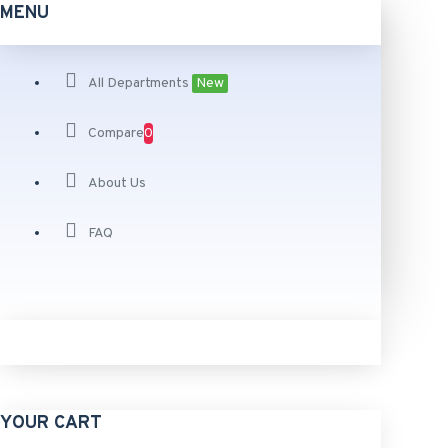
MENU
All Departments
New
Compare
0
About Us
FAQ
YOUR CART