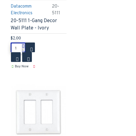
Datacomm
20-
Electronics
5111
20-5111 1-Gang Decor
Wall Plate - Ivory
$2.00
Buy Now