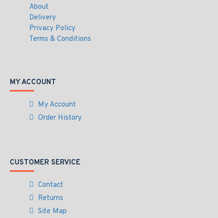
About
Delivery
Privacy Policy
Terms & Conditions
MY ACCOUNT
My Account
Order History
CUSTOMER SERVICE
Contact
Returns
Site Map