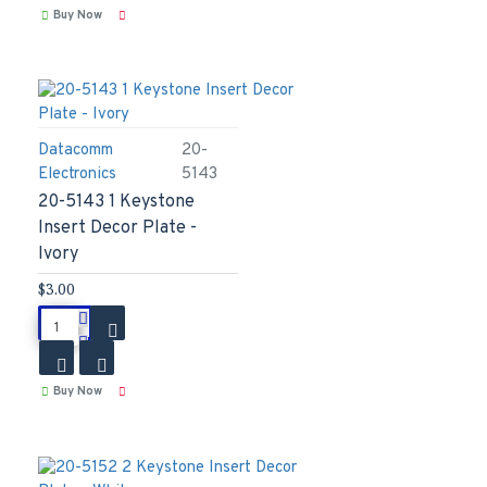
Buy Now
Datacomm
20-
Electronics
5143
20-5143 1 Keystone
Insert Decor Plate -
Ivory
$3.00
Buy Now