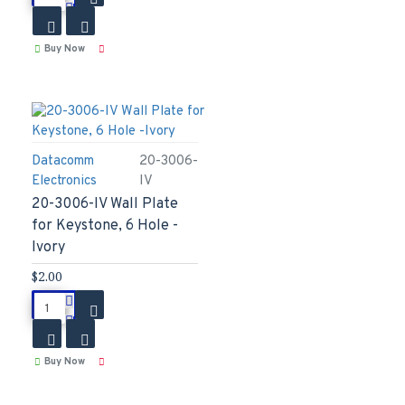
Buy Now
Datacomm
20-3006-
Electronics
IV
20-3006-IV Wall Plate
for Keystone, 6 Hole -
Ivory
$2.00
Buy Now