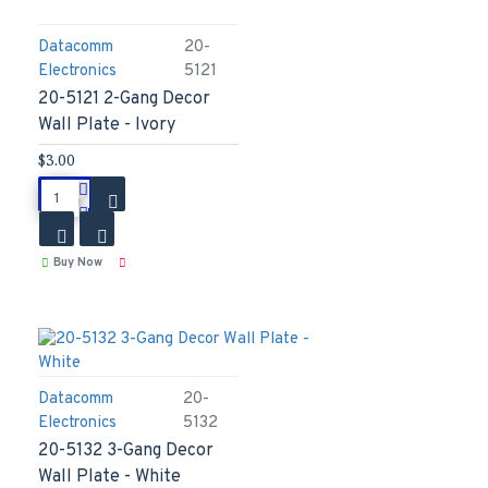
Datacomm
20-
Electronics
5121
20-5121 2-Gang Decor
Wall Plate - Ivory
$3.00
Buy Now
Datacomm
20-
Electronics
5132
20-5132 3-Gang Decor
Wall Plate - White