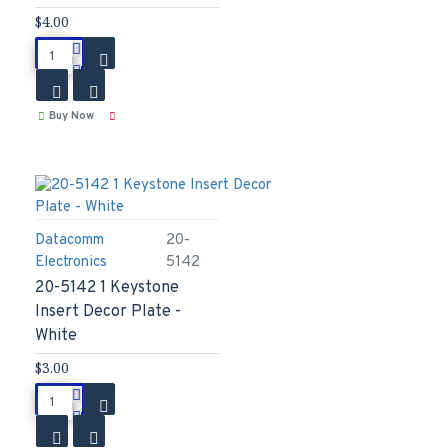
$4.00
Buy Now
Datacomm
20-
Electronics
5142
20-5142 1 Keystone
Insert Decor Plate -
White
$3.00