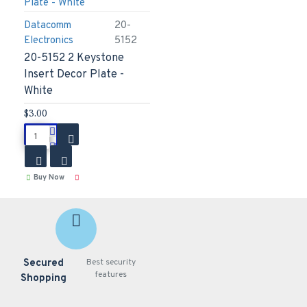
Datacomm
20-
Electronics
5152
20-5152 2 Keystone
Insert Decor Plate -
White
$3.00
Buy Now
Secured
Best security
features
Shopping