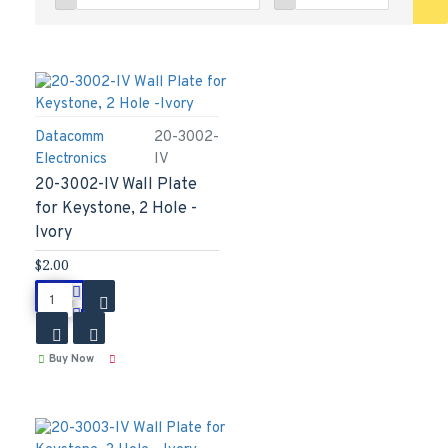
Datacomm
20-3002-
Electronics
IV
20-3002-IV Wall Plate
for Keystone, 2 Hole -
Ivory
$2.00
Buy Now