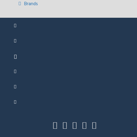
Brands