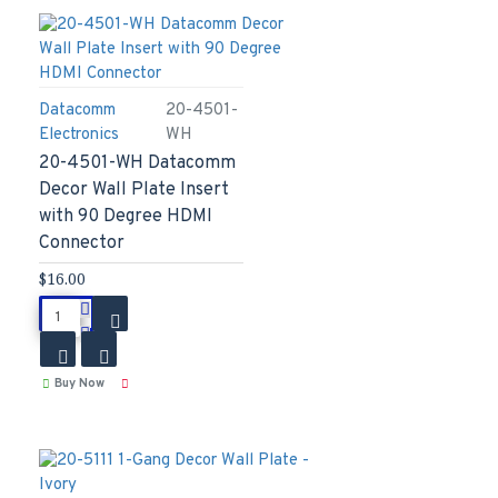
Datacomm
20-4501-
Electronics
WH
20-4501-WH Datacomm
Decor Wall Plate Insert
with 90 Degree HDMI
Connector
$16.00
Buy Now