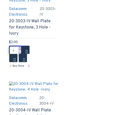
Datacomm
20-3003-
Electronics
IV
20-3003-IV Wall Plate
for Keystone, 3 Hole -
Ivory
$2.00
Buy Now
Datacomm
20-
Electronics
3004-IV
20-3004-IV Wall Plate