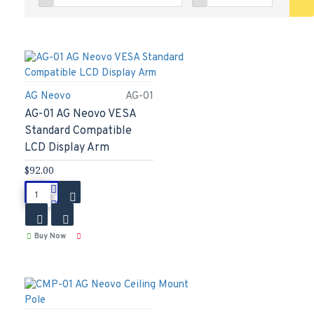
AG Neovo
AG-01
AG-01 AG Neovo VESA
Standard Compatible
LCD Display Arm
$92.00
Buy Now