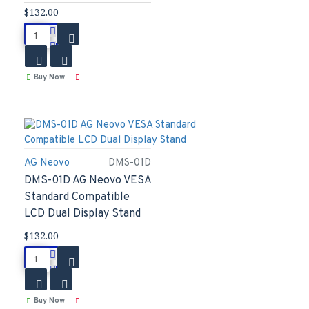
$132.00
Buy Now
AG Neovo
DMS-01D
DMS-01D AG Neovo VESA
Standard Compatible
LCD Dual Display Stand
$132.00
Buy Now