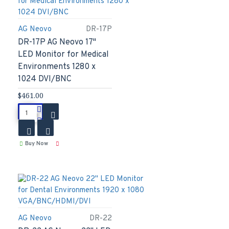
AG Neovo
DR-17P
DR-17P AG Neovo 17"
LED Monitor for Medical
Environments 1280 x
1024 DVI/BNC
$461.00
Buy Now
AG Neovo
DR-22