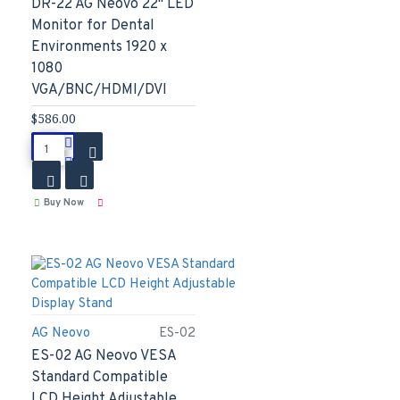
DR-22 AG Neovo 22" LED
Monitor for Dental
Environments 1920 x
1080
VGA/BNC/HDMI/DVI
$586.00
Buy Now
AG Neovo
ES-02
ES-02 AG Neovo VESA
Standard Compatible
LCD Height Adjustable