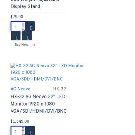
Display Stand
$79.00
Buy Now
AG Neovo
HX-32
HX-32 AG Neovo 32" LED
Monitor 1920 x 1080
VGA/SDI/HDMI/DVI/BNC
$1,549.00