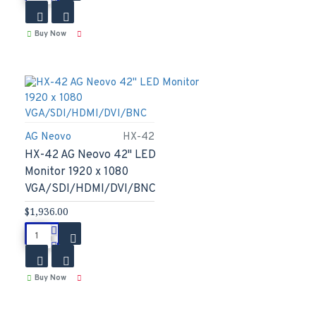
Buy Now
AG Neovo
HX-42
HX-42 AG Neovo 42" LED
Monitor 1920 x 1080
VGA/SDI/HDMI/DVI/BNC
$1,936.00
Buy Now