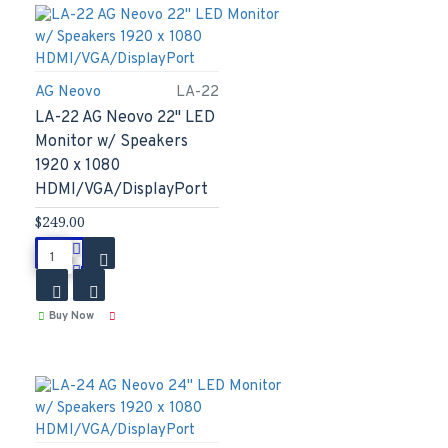
AG Neovo
LA-22
LA-22 AG Neovo 22" LED
Monitor w/ Speakers
1920 x 1080
HDMI/VGA/DisplayPort
$249.00
Buy Now