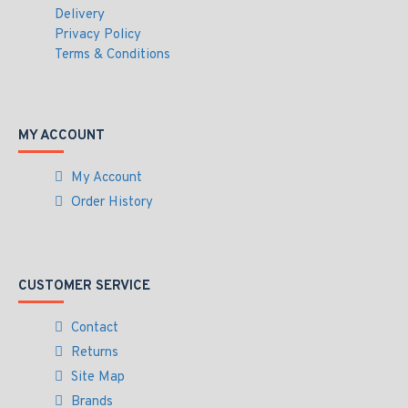
Delivery
Privacy Policy
Terms & Conditions
MY ACCOUNT
My Account
Order History
CUSTOMER SERVICE
Contact
Returns
Site Map
Brands