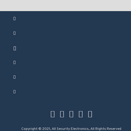
Copyright © 2021, All Security Electronics, All Rights Reserved