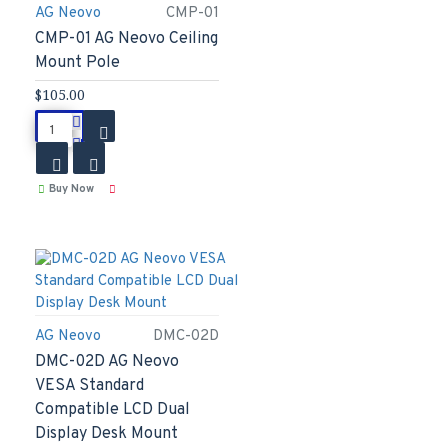
AG Neovo
CMP-01
CMP-01 AG Neovo Ceiling
Mount Pole
$105.00
Buy Now
AG Neovo
DMC-02D
DMC-02D AG Neovo
VESA Standard
Compatible LCD Dual
Display Desk Mount