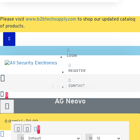
Please visit
www.b2btechsupply.com
to shop our updated catalog
of products.
LOGIN
REGISTER
CONTACT
Brand
AG Neovo
0
AG Neovo
0 item(s) - $0.00
0
0
Sort By:
Show: