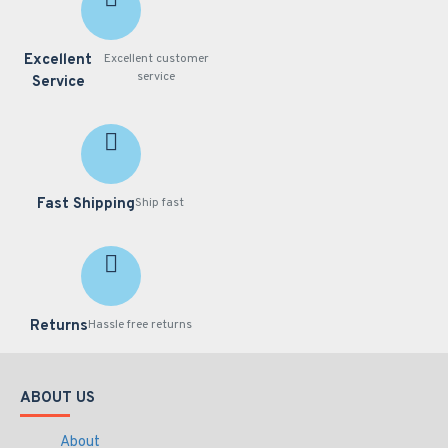
Excellent
Excellent customer
service
Service
Fast Shipping
Ship fast
Returns
Hassle free returns
ABOUT US
About