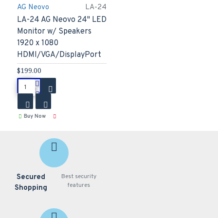
AG Neovo
LA-24
LA-24 AG Neovo 24" LED
Monitor w/ Speakers
1920 x 1080
HDMI/VGA/DisplayPort
$199.00
Buy Now
Secured
Best security
features
Shopping