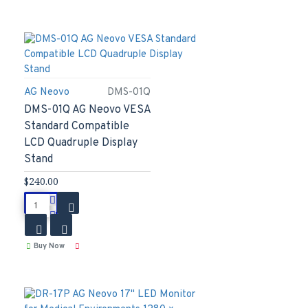
AG Neovo
DMS-01Q
DMS-01Q AG Neovo VESA
Standard Compatible
LCD Quadruple Display
Stand
$240.00
Buy Now