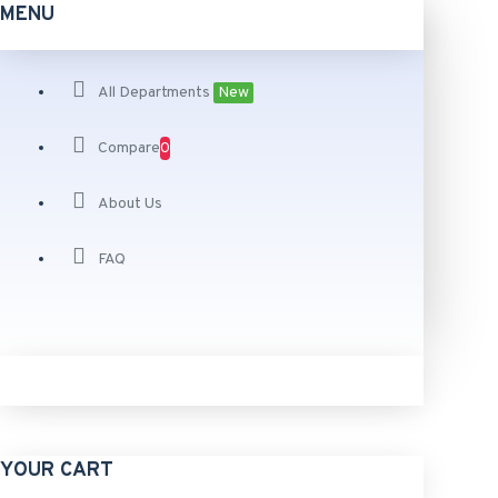
MENU
All Departments
New
Compare
0
About Us
FAQ
YOUR CART