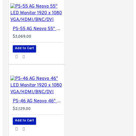
PS-55 AG Neovo 55" LED Monitor 1920 x 1080 VGA/HDMI/BNC/DVI
$3,069.00
Add to Cart
PS-46 AG Neovo 46" LED Monitor 1920 x 1080 VGA/HDMI/BNC/DVI
$2,129.00
Add to Cart