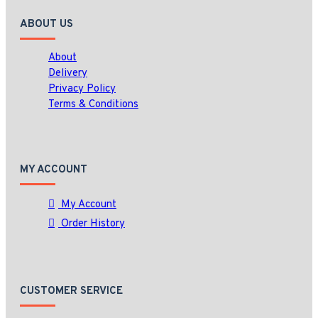
ABOUT US
About
Delivery
Privacy Policy
Terms & Conditions
MY ACCOUNT
My Account
Order History
CUSTOMER SERVICE