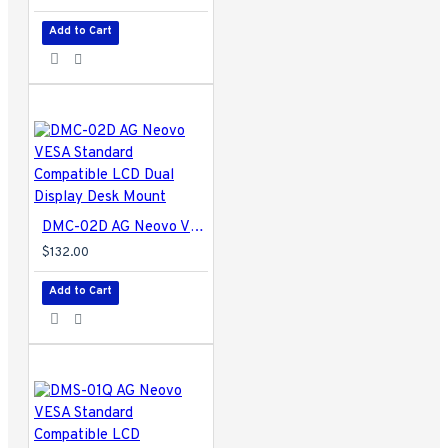
Add to Cart
DMC-02D AG Neovo VESA Standard Compatible LCD Dual Display Desk Mount
$132.00
Add to Cart