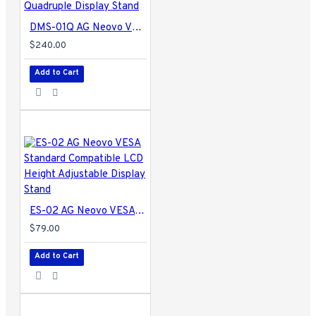
DMS-01Q AG Neovo VESA Standard Compatible LCD Quadruple Display Stand
$240.00
Add to Cart
ES-02 AG Neovo VESA Standard Compatible LCD Height Adjustable Display Stand
$79.00
Add to Cart