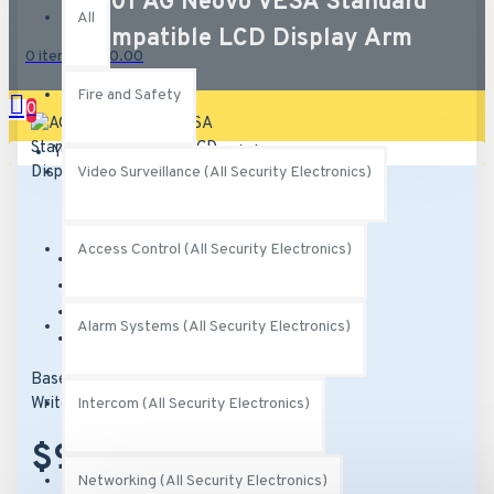
AG-01 AG Neovo VESA Standard
All
Compatible LCD Display Arm
0 item(s) - $0.00
Fire and Safety
0
Your shopping cart is empty!
Video Surveillance (All Security Electronics)
Access Control (All Security Electronics)
Brand:
AG Neovo
Model:
AG-01
SKU:
AG-01
Alarm Systems (All Security Electronics)
MPN:
AG-01
Based on 0 reviews.
-
Write a review
Intercom (All Security Electronics)
$92.00
Networking (All Security Electronics)