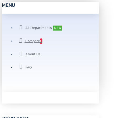
MENU
All Departments
New
Compare
0
About Us
FAQ