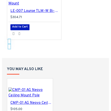
LE-007 Louroe TLM-W Bi-Directional Speaker Microphone Surface/Flush Mount
$304.71
Add to Cart
YOU MAY ALSO LIKE
CMP-01 AG Neovo Ceiling Mount Pole
$105.00