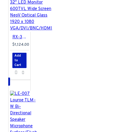
Left/Right 90/90,
Rotate (Pivot)
135/135
Exterior
RX-32 AG Neovo 32" LED Monitor 600TVL Wide Screen NeoV Optical Glass 1920 x 1080 VGA/DVI/BNC/HDMI
Material
- Steel
$1,124.00
and die-cast
aluminum
Add
Surface Finish
-
to
Powder coating
Cart
Colour
- Silver with
gray trim
Organiser
Cable Organiser
-
Yes
Dimensions
Product