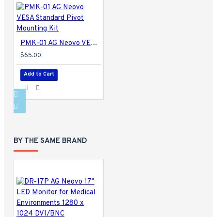
PMK-01 AG Neovo VESA Standard Pivot Mounting Kit
$65.00
Add to Cart
BY THE SAME BRAND