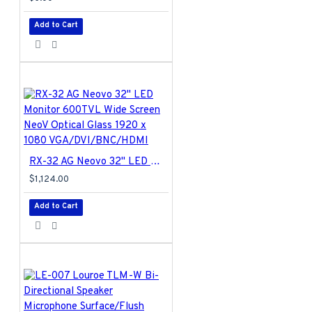
unit, cable
cover,wall mount
Add to Cart
plate, bolt (x4),
screw A (x4),screw
B (x4), spring
washers (x4), allen
key
AG-01 Specifications PDF
RX-32 AG Neovo 32" LED Monitor 600TVL Wide Screen NeoV Optical Glass 1920 x 1080 VGA/DVI/BNC/HDMI
$1,124.00
Add to Cart