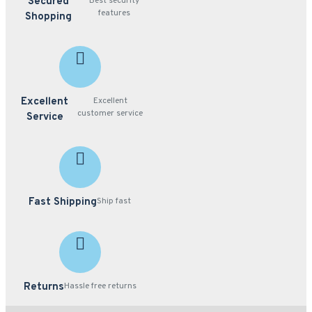
Secured
Best security
features
Shopping
Excellent
Excellent
customer service
Service
Fast Shipping
Ship fast
Returns
Hassle free returns