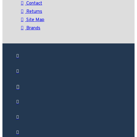
Contact
Returns
Site Map
Brands