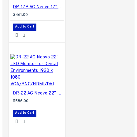
DR-17P AG Neovo 17" LED Monitor for Medical Environments 1280 x 1024 DVI/BNC
$461.00
Add to Cart
DR-22 AG Neovo 22" LED Monitor for Dental Environments 1920 x 1080 VGA/BNC/HDMI/DVI
$586.00
Add to Cart