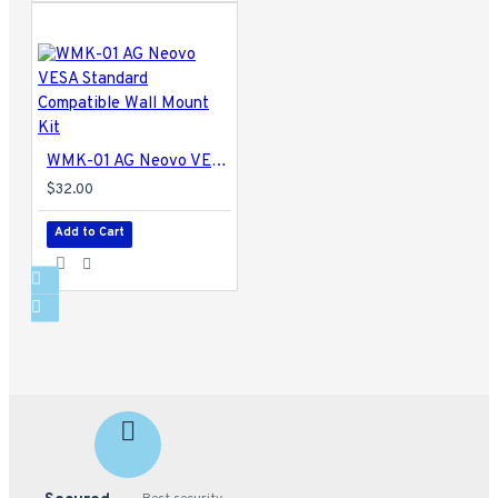
WMK-01 AG Neovo VESA Standard Compatible Wall Mount Kit
$32.00
Add to Cart