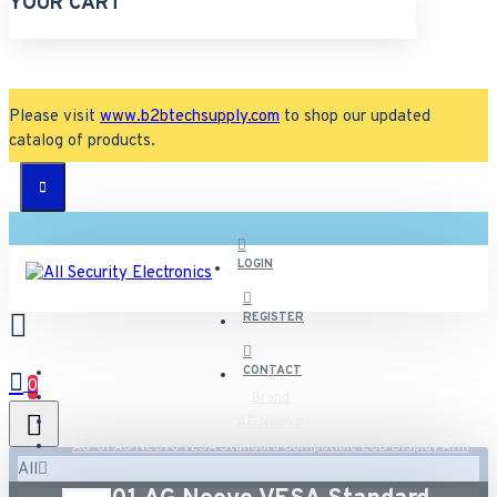
YOUR CART
Please visit
www.b2btechsupply.com
to shop our updated
catalog of products.
LOGIN
REGISTER
CONTACT
0
Brand
AG Neovo
AG-01 AG Neovo VESA Standard Compatible LCD Display Arm
All