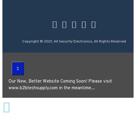
Copyright © 2021, All Security Electronics, All Rights Reserved
Our New, Better Website Coming Soon! Please visit
www.b2btechsupply.com in the meantime...