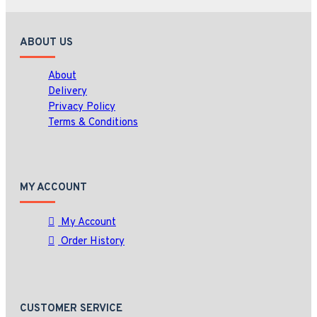
ABOUT US
About
Delivery
Privacy Policy
Terms & Conditions
MY ACCOUNT
My Account
Order History
CUSTOMER SERVICE