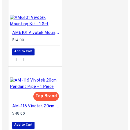
AM6101 Vivotek Mounting Kit - 1 Set
$14.00
Add to Cart
Top Brand
AM-116 Vivotek 20cm Pendant Pipe - 1 Piece
$48.00
Add to Cart