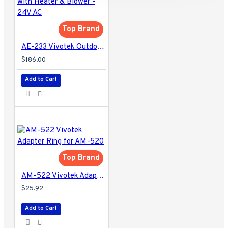
Top Brand
AE-233 Vivotek Outdoor Camera Housing with Heater & Blower - 24V AC
$186.00
Add to Cart
Top Brand
AM-522 Vivotek Adapter Ring for AM-520
$25.92
Add to Cart