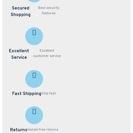
Secured
Best security
features
Shopping
Excellent
Excellent
customer service
Service
Fast Shipping
Ship fast
Returns
Hassle free returns