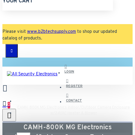
YOUR CART
Please visit
www.b2btechsupply.com
to shop our updated
catalog of products.
LOGIN
REGISTER
CONTACT
0
CAMH-800K MG Electronics Indoor/Outdoor Camera Enclosure
w/24VAC Heater & Blower
CAMH-800K MG Electronics
All