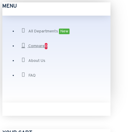
MENU
All Departments
New
Compare
0
About Us
FAQ