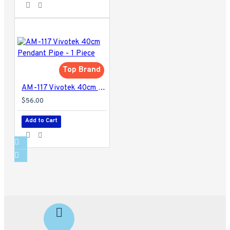
Top Brand
AM-117 Vivotek 40cm Pendant Pipe - 1 Piece
$56.00
Add to Cart