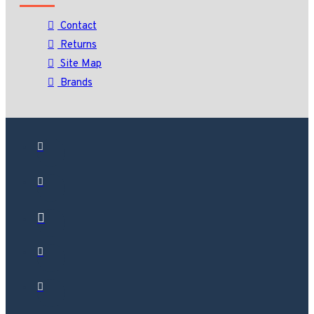
Contact
Returns
Site Map
Brands