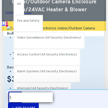
Indoor/Outdoor Camera Enclosure
All
w/24VAC Heater & Blower
0 item(s) - $0.00
Fire and Safety
0
Your shopping cart is empty!
Video Surveillance (All Security Electronics)
Brand:
MG Electronics
Access Control (All Security Electronics)
Model:
CAMH-800K
Based on 0 reviews.
-
Write a review
Alarm Systems (All Security Electronics)
$38.00
Intercom (All Security Electronics)
DESCRIPTION
Networking (All Security Electronics)