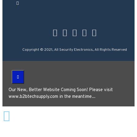
Copyright © 2021, All Security Electronics, All Rights Reserved
Our New, Better Website Coming Soon! Please visit
www.b2btechsupply.com in the meantime...