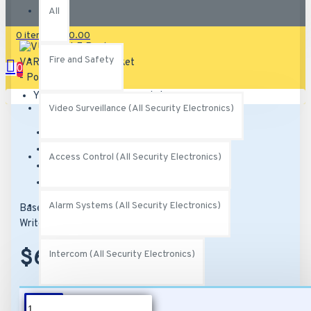
All
0 item(s) - $0.00
Fire and Safety
0
Your shopping cart is empty!
Video Surveillance (All Security Electronics)
Brand:
Raytec
Model:
VUB-POLE
Access Control (All Security Electronics)
SKU:
VUB-POLE
MPN:
VUB-POLE
Alarm Systems (All Security Electronics)
Based on 0 reviews.
-
Write a review
$62.00
Intercom (All Security Electronics)
Networking (All Security Electronics)