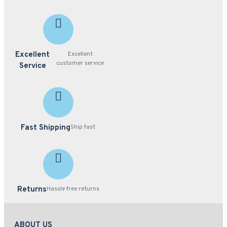
Excellent
Excellent
customer service
Service
Fast Shipping
Ship fast
Returns
Hassle free returns
ABOUT US