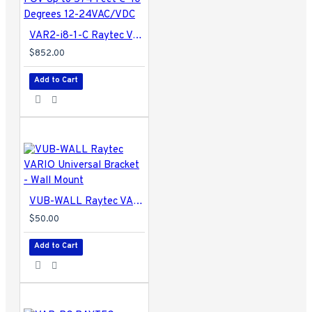
VAR2-i8-1-C Raytec Vario2 940nm Infra-Red Illuminator Adjustable FOV Up to 574 Feet @ 10 Degrees 12-24VAC/VDC
$852.00
Add to Cart
VUB-WALL Raytec VARIO Universal Bracket - Wall Mount
$50.00
Add to Cart