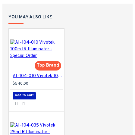
YOU MAY ALSO LIKE
Top Brand
AI-104-010 Vivotek 100m IR Illuminator - Special Order
$540.00
Add to Cart