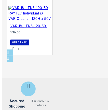
VAR-i8-LENS-120-50 RAYTEC Individual i8 VARIO Lens - 120H x 50V
$36.00
Add to Cart
Secured
Best security
features
Shopping