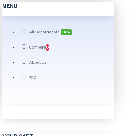
MENU
All Departments
New
Compare
0
About Us
FAQ