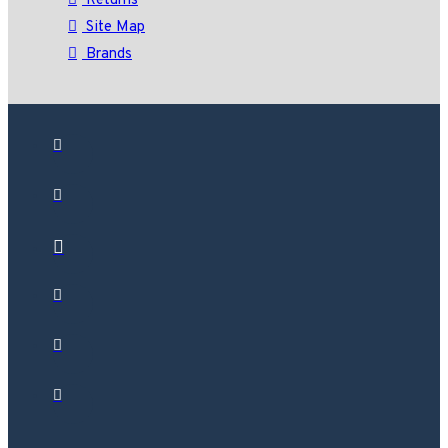
Returns
Site Map
Brands