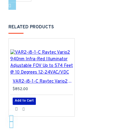
RELATED PRODUCTS
VAR2-i8-1-C Raytec Vario2 940nm Infra-Red Illuminator Adjustable FOV Up to 574 Feet @ 10 Degrees 12-24VAC/VDC
$852.00
Add to Cart