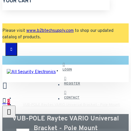
YOUR CART
Please visit
www.b2btechsupply.com
to shop our updated
catalog of products.
LOGIN
REGISTER
CONTACT
0
VUB-POLE Raytec VARIO Universal Bracket - Pole Mount
VUB-POLE Raytec VARIO Universal
All
Bracket - Pole Mount