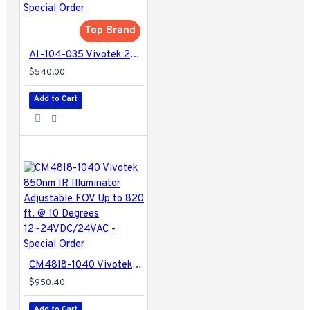
Top Brand
AI-104-035 Vivotek 25m IR Illuminator - Special Order
$540.00
Add to Cart
CM48I8-1040 Vivotek 850nm IR Illuminator Adjustable FOV Up to 820 ft. @ 10 Degrees 12~24VDC/24VAC - Special Order
$950.40
Add to Cart