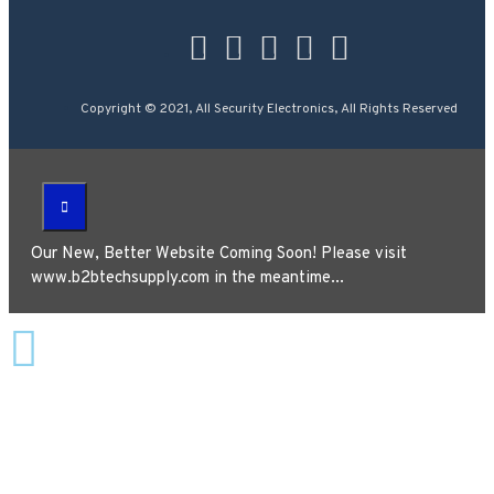
Copyright © 2021, All Security Electronics, All Rights Reserved
Our New, Better Website Coming Soon! Please visit
www.b2btechsupply.com in the meantime...