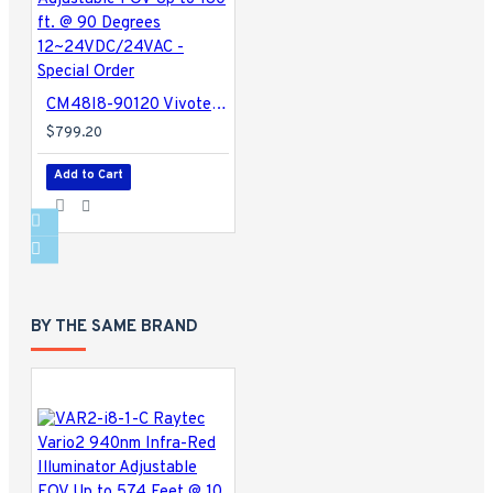
CM48I8-90120 Vivotek 850nm IR Illuminator Adjustable FOV Up to 180 ft. @ 90 Degrees 12~24VDC/24VAC - Special Order
$799.20
Add to Cart
BY THE SAME BRAND