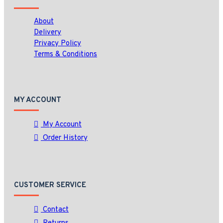
About
Delivery
Privacy Policy
Terms & Conditions
MY ACCOUNT
My Account
Order History
CUSTOMER SERVICE
Contact