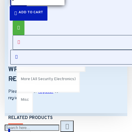
DESCRIPTION
ADD TO CART
Cables (All Security Electronics)
IO Universal Bracket -
Pole Mount, incl fixings
Buttons (All Security Electronics)
REVIEWS
Buttons (All Security Electronics)
WRITE A
REVIEW
More (All Security Electronics)
Please
login
or
register
to
review
Misc
RELATED PRODUCTS