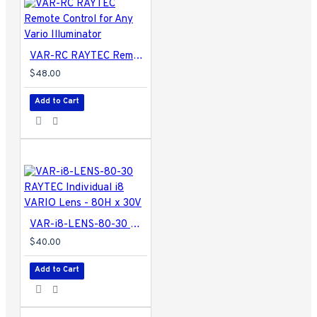
VAR-RC RAYTEC Remote Control for Any Vario Illuminator
$48.00
Add to Cart
VAR-i8-LENS-80-30 RAYTEC Individual i8 VARIO Lens - 80H x 30V
$40.00
Add to Cart