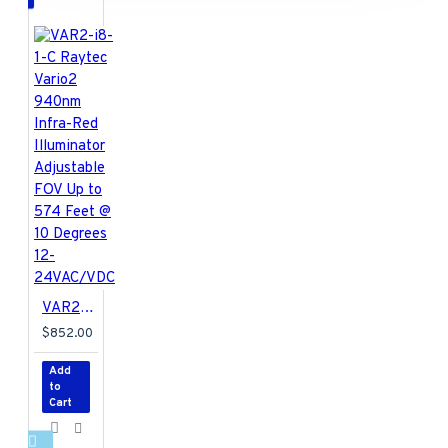
VAR2-i8-1-C Raytec Vario2 940nm Infra-Red Illuminator Adjustable FOV Up to 574 Feet @ 10 Degrees 12-24VAC/VDC
$852.00
Add
to
Cart