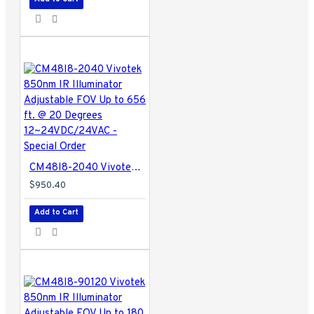
CM48I8-2040 Vivotek 850nm IR Illuminator Adjustable FOV Up to 656 ft. @ 20 Degrees 12~24VDC/24VAC - Special Order
$950.40
Add to Cart