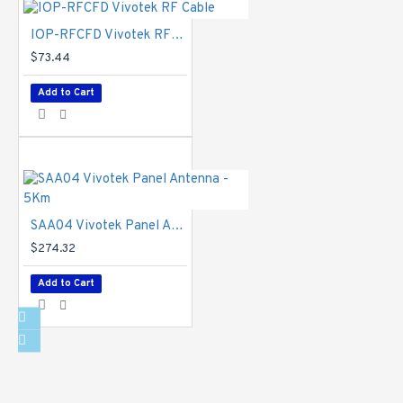
General
IOP-RFCFD Vivotek RF Cable
IP Camera
$73.44
Connectors
-
RJ-45 cable
Add to Cart
connector for
Network/PoE,
connection *1,
Audio input *1,
Audio output *1,
DC 12V/AC 24V
power input *1,
SAA04 Vivotek Panel Antenna - 5Km
Digital input *2,
$274.32
Digital output *2,
RS485 *1, BNC
Add to Cart
*1
Safety
Certifications
-
IP Camera: CE,
LVD, FCC Class
B, VCCI, C-Tick,