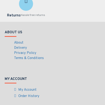
IP9165-LPCKIT-H1-V2
Returns
Specifications PDF
Hassle free returns
ABOUT US
About
Delivery
Privacy Policy
Terms & Conditions
MY ACCOUNT
My Account
Order History