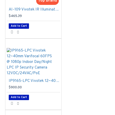
AC/DC 24V
Top Brand
Power
AI-109 Vivotek IR Illuminators 120~250m
Consumption
-
$465.39
Max. 110 W,
AC/DC 24V,
Add to Cart
Suggested
Power: AC 24V or
DC 24V/ 5A
Weight
- 6,482
g
Housing
-
Weather-proof
IP68-rated
housing, Vandal-
proof IK10-rated
IP9165-LPC Vivotek 12~40mm Varifocal 60FPS @ 1080p Indoor Day/Night LPC IP Security Camera 12VDC/24VAC/PoE
housing
$900.00
Operating
Temperature
Add to Cart
Starting
Temperature:
0°C ~ 60°C