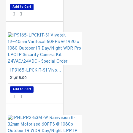
compensation,
AE speed,
Add to Cart
privacy masks;
Scheduled profile
settings, HLC,
defog, 3DNR,
DIS, video
rotation, lens
profile, LPC
scene mode
Network
IP9165-LPCKIT-S1 Vivotek 12~40mm Varifocal 60FPS @ 1920 x 1080 Outdoor IR Day/Night WDR Pro LPC IP Security Camera Kit 24VAC/24VDC - Special Order
$1,618.00
Users
- Live
viewing for up to
Add to Cart
10 clients
Protocols
-
IPv4, IPv6,
TCP/IP, HTTP,
HTTPS, UPnP,
RTSP/
RTP/RTCP,