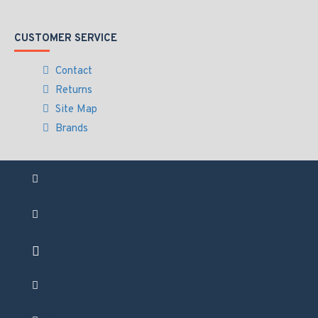
CUSTOMER SERVICE
Contact
Returns
Site Map
Brands