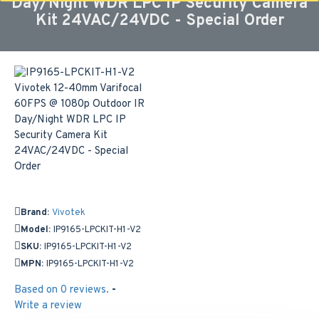
Day/Night WDR LPC IP Security Camera
Kit 24VAC/24VDC - Special Order
Brand:
Vivotek
Model:
IP9165-LPCKIT-H1-V2
SKU:
IP9165-LPCKIT-H1-V2
MPN:
IP9165-LPCKIT-H1-V2
Based on 0 reviews.
-
Write a review