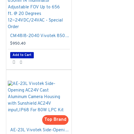
two lanee, the IP9165-
LPC-v2 Kit is also the
most economic solution
in LPR applications.
CM48I8-2040 Vivotek 850nm IR Illuminator Adjustable FOV Up to 656 ft. @ 20 Degrees 12~24VDC/24VAC - Special Order
Specifications
$950.40
Model
- IP9165-
Add to Cart
LPC-v2 Kit
(Highway, 12-
40mm)
Max. Speed
-
110MPH (180
km/hr)
IR Threshold
-
IR on: 300 Lux,
IR off: 600 Lux,
RS485
Top Brand
configurable
Shutter Time
-
AE-23L Vivotek Side-Opening AC24V Cast Aluminum Camera Housing with Sunshield AC24V input,IP68 For 80W LPC Kit