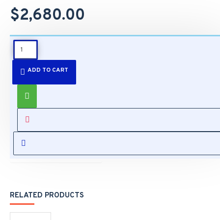
$2,680.00
DESCRIPTION
ADD TO CART
Features:
Capture Vehicle
Speed up to
110MPH
SPECIFICATIONS
(180km/hr)
One Camera
Covers Both
REVIEWS
Scene Overview
& LPC View
Supreme Anti-
Glare Capability
RELATED PRODUCTS
One Camera
Covers Dual