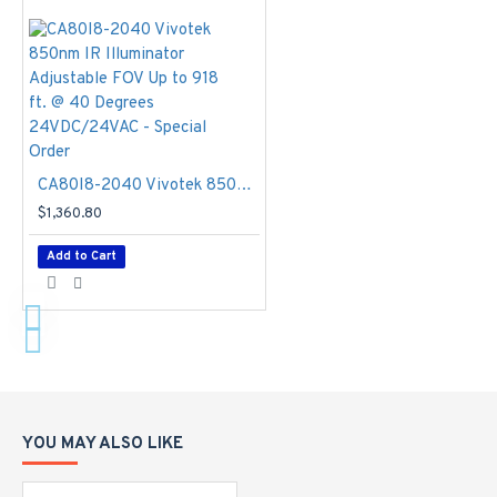
(32°F ~
140°F)
Working
Temperature:
-20°C ~
60°C (-4°F
~ 140°F),
CA80I8-2040 Vivotek 850nm IR Illuminator Adjustable FOV Up to 918 ft. @ 40 Degrees 24VDC/24VAC - Special Order
-40°C ~
60°C
$1,360.80
(-40°F ~
Add to Cart
140°F),
with
optional
cold start
heater
Humidity
- 90%
Video
YOU MAY ALSO LIKE
Compression
-
H.265, H.264,