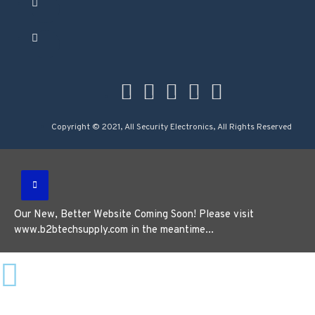
Copyright © 2021, All Security Electronics, All Rights Reserved
Our New, Better Website Coming Soon! Please visit
www.b2btechsupply.com in the meantime...