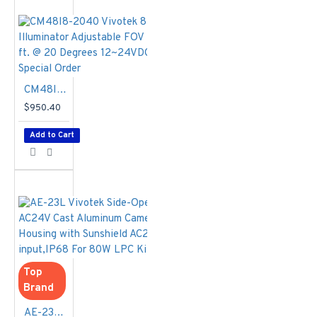
Lanes
Easy Installation
& Low
Maintenance
i-CS Lens and
Remote
CM48I8-2040 Vivotek 850nm IR Illuminator Adjustable FOV Up to 656 ft. @ 20 Degrees 12~24VDC/24VAC - Special Order
Controllable IR
$950.40
Illuminator for
Clear Images and
Add to Cart
Easy Installation
Certified by
Numerous LPR
Software
Manufacturers
around the World
Vandal-Proof
IK10-rated and
Weather-Proof
Top
IP68-rated
Brand
Housing
AE-23L Vivotek Side-Opening AC24V Cast Aluminum Camera Housing with Sunshield AC24V input,IP68 For 80W LPC Kit