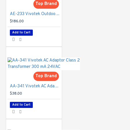
notification,
Top Brand
camera
AE-233 Vivotek Outdoor Camera Housing with Heater & Blower - 24V AC
tampering
detection, audio
$186.00
detection,
Add to Cart
advanced motion
detection,
MicroSD card life
expectancy
Alarm Events
-
Event
notification using
Top Brand
digital output,
HTTP, SMTP,
AA-341 Vivotek AC Adaptor Class 2 Transformer 300 mA 24VAC
FTP, NAS server
$38.00
and MicroSD card
File upload via
Add to Cart
HTTP, SMTP,
FTP, NAS server
and MicroSD card