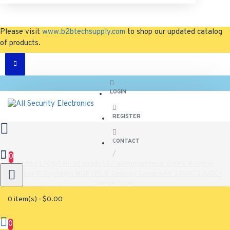
Please visit
www.b2btechsupply.com
to shop our updated catalog
of products.
LOGIN
REGISTER
CONTACT
0
IP9165-LPCKIT-H1-V2 Vivotek 12-40mm Varifocal 60FPS @ 1080p
Outdoor IR Day/Night WDR LPC IP Security Camera Kit 24VAC/24VDC -
Special Order
0 item(s) - $0.00
IP9165-LPCKIT-H1-V2 Vivotek 12-40mm
Varifocal 60FPS @ 1080p Outdoor IR
0