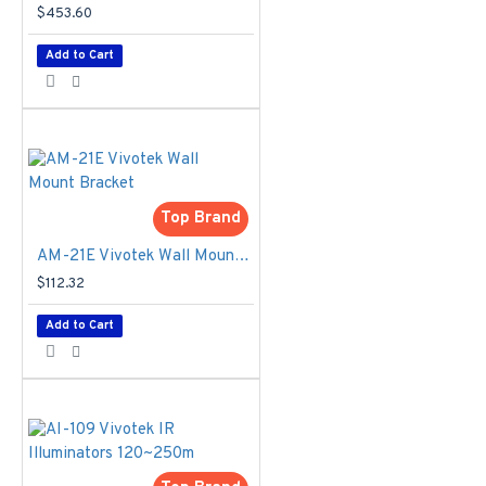
1/1,600 to
$453.60
1/10,000 sec.
Max. Shutter
Add to Cart
Time
- 1/5 to
1/32,000 sec
IR Illuminators
-
CA80I8-2040 *1,
80W, 20° ~ 40°
remote control
Top Brand
beam angle
Capture Range
AM-21E Vivotek Wall Mount Bracket
- Up to 35 meters
$112.32
*Suggested
Distance: 10 ~ 20
Add to Cart
m
Captured Lanes
- Road-side: 2
Lanes, Gantry: 2
Lanes
Power Input
-