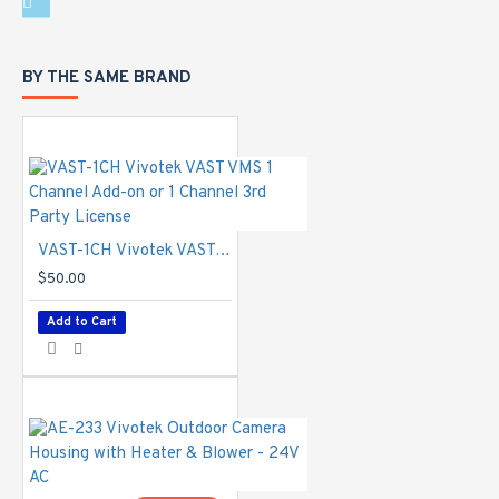
standard.
ONVIF
-
Supported
BY THE SAME BRAND
Intelligent Video
Video Motion
Detection
-
Five-window
video motion
detection
VAST-1CH Vivotek VAST VMS 1 Channel Add-on or 1 Channel 3rd Party License
Alarm and Event
$50.00
Alarm Triggers
-
Add to Cart
Motion
detection,
manual trigger,
digital input,
periodical trigger,
system boot,
recording