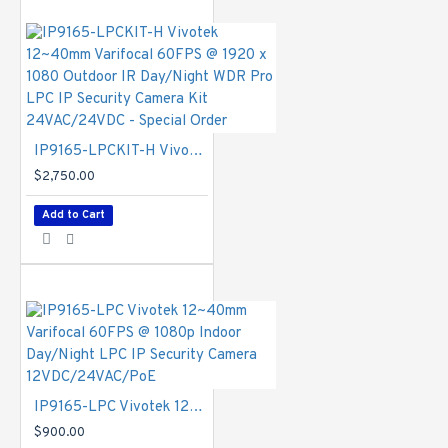
MJPEG
Maximum
Streams
- 4
simultaneous
streams
Image Settings
- Adjustable
IP9165-LPCKIT-H Vivotek 12~40mm Varifocal 60FPS @ 1920 x 1080 Outdoor IR Day/Night WDR Pro LPC IP Security Camera Kit 24VAC/24VDC - Special Order
image size,
$2,750.00
quality and bit
rate;Time stamp,
Add to Cart
text overlay, flip
& mirror;
Configurable
brightness,
contrast,
saturation,
sharpness, white
balance,
exposure control,
IP9165-LPC Vivotek 12~40mm Varifocal 60FPS @ 1080p Indoor Day/Night LPC IP Security Camera 12VDC/24VAC/PoE
gain, backlight
$900.00