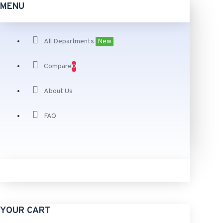
MENU
All Departments
New
Compare
0
About Us
FAQ
YOUR CART