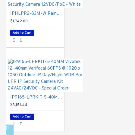
IGMP,
CIFS/SMB,
IPHLPR2-83M-W Rainvision 8-32mm Motorized 60FPS @ 1080p Outdoor IR WDR Day/Night LPR IP Security Camera 12VDC/PoE - White
SMTP, FTP,
$1,742.00
DHCP, NTP, DNS,
DDNS, PPPoE,
Add to Cart
CoS, QoS, SNMP,
802.1X, UDP,
ICMP, ARP, TLS
Interface
- 10
Base-T/100
Base-TX/1000
Base-T Ethernet
(RJ-45). *It is
highly
IP9165-LPRKIT-S-40MM Vivotek 12~40mm Varifocal 60FPS @ 1920 x 1080 Outdoor IR Day/Night WDR Pro LPR IP Security Camera Kit 24VAC/24VDC - Special Order
recommended to
use standard
$3,151.44
CAT5e & CAT6
Add to Cart
cables which are
compliant with
the 3P/ETL