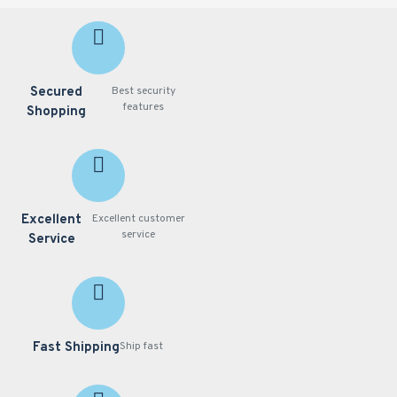
UL
Warranty
- 36
months
System
Secured
Best security
Requirements
features
Shopping
Operating
System
-
Microsoft
Windows 8/7
Web Browser
-
Excellent
Excellent customer
Mozilla Firefox
service
Service
7~43 (streaming
only) Internet
Explorer 10/11
Other Players
-
VLC: 1.1.11 or
Fast Shipping
Ship fast
above QuickTime:
7 or above