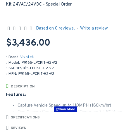
Based on 0 reviews.
-
Write a review
$3,436.00
Brand:
Vivotek
Model:
IP9165-LPCKIT-H2-V2
SKU:
IP9165-LPCKIT-H2-V2
MPN:
IP9165-LPCKIT-H2-V2
DESCRIPTION
Features:
Capture Vehicle Speed up to 110MPH (180km/hr)
One Camera Covers Both Scene Overview & LPC View
SPECIFICATIONS
Supreme Anti-Glare Capability
One Camera Covers Dual Lanes
REVIEWS