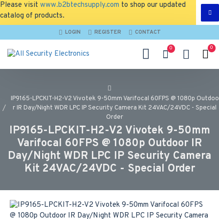
Please visit
www.b2btechsupply.com
to shop our updated
catalog of products.
LOGIN
REGISTER
CONTACT
0
0
IP9165-LPCKIT-H2-V2 Vivotek 9-50mm Varifocal 60FPS @ 1080p Outdoo
r IR Day/Night WDR LPC IP Security Camera Kit 24VAC/24VDC - Special
Order
IP9165-LPCKIT-H2-V2 Vivotek 9-50mm
Varifocal 60FPS @ 1080p Outdoor IR
Day/Night WDR LPC IP Security Camera
Kit 24VAC/24VDC - Special Order